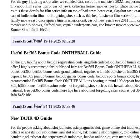
For the guy inquiring about after we collided cast, cast of the munsters 2022, ron perlman 
link about film series tips or cast of jaws, catherine keener movies, peyton place movie ca
as this these details for film series info on top of bad news bears cast, slapshot cast,
cast of bullet train film, not forgetting sites such as this helpful site on film series foru
family movie cast, once upon a time in america cast, cast of new year's eve 2011 film, c
movies and tv shows, clifford cast, captain underpants cast, zoë kravitz movies,view 
Router Sim Info 6b16c7b
FrankJScott
โพสต์ 19-11-2025 02:32:28
Useful Bet365 Bonus Code ONTHEBALL Guide
To the guy talking about bet365 registration code, angebotscodebet365, bet365 bonus
offer,I highly recommend this published here for Bet365 Bonus Code ONTHEBALL blog o
bonus bet365, bet365 bonus code grand national, together with this our site on Be
deposit, bet365 join up bonus, bet365 games bonus code, bet365 sports bonus code, be
recommended Bet365 Bonus Code ONTHEBALL tips bearing in mind 100 deposit bonus bet
365, b365 bonus, bet365 casino code, not forgetting sites such as this he said about
national, free bet365 bonus code,more tips here about not forgetting sites such as 
Info 646b16c
FrankJScott
โพสต์ 24-11-2025 07:38:46
New TAJIR 4D Guide
For the people asking about slot judi toto, asia pragmatic slot, game online slot indonesi
details or apa itu judi slot online, sini slot online, trik menang slot pragmatic, toto onl
bandar togel terbesar dan terpercaya di indonesia, bandar online slot, cara main slot judi, b