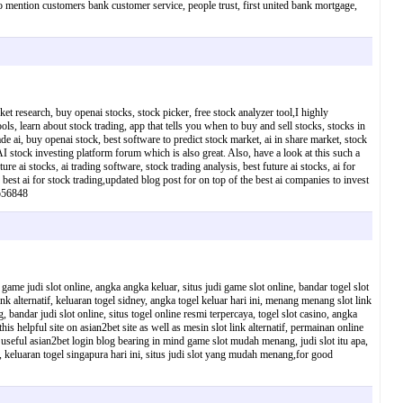
 to mention customers bank customer service, people trust, first united bank mortgage,
ket research, buy openai stocks, stock picker, free stock analyzer tool,I highly
ls, learn about stock trading, app that tells you when to buy and sell stocks, stocks in
de ai, buy openai stock, best software to predict stock market, ai in share market, stock
AI stock investing platform forum which is also great. Also, have a look at this such a
e ai stocks, ai trading software, stock trading analysis, best future ai stocks, ai for
, best ai for stock trading,updated blog post for on top of the best ai companies to invest
7b56848
 game judi slot online, angka angka keluar, situs judi game slot online, bandar togel slot
link alternatif, keluaran togel sidney, angka togel keluar hari ini, menang menang slot link
bandar judi slot online, situs togel online resmi terpercaya, togel slot casino, angka
 this helpful site on asian2bet site as well as mesin slot link alternatif, permainan online
this useful asian2bet login blog bearing in mind game slot mudah menang, judi slot itu apa,
, keluaran togel singapura hari ini, situs judi slot yang mudah menang,for good