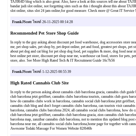
TAJIR4D blog which is also great. Also, have a look at this sources tell me about TAJIR4D
bandar judi slot online, not forgetting sites such as this i thought about this about TAJIR4
slot online, situs slot 24 jam online,for good measure. Check more @ Great IT Servic
FrankJScott
โพสต์ 26-11-2025 00:14:28
Recommended Pet Store Shop Guide
In reply to the guy asking about discount pet food warehouse, dog accessories store near
me, pet shop sales, pet shop by, pet depot online, pet and food, greatest pet shops, pe
about pet dog and cat blog for pet shop dog food, pet supplies & more, dog food near me, 
best online pet store, discount pet shop near me, warehouse cat food, stores for pets, pe
store, also. See More High Rated Tech & IT Recruitment Guide 16c7b56
FrankJScott
โพสต์ 1-12-2025 00:55:39
High Rated Cannabis Club Site
In reply to the person asking about cannabis club barcelona gracia, cannabis club guid
club barcelona jetzt geöffnet, cannabis clubs barcelona tourists, cannabis club guru bar
how do cannabis clubs work in barcelona, cannabis social club barcelona jetzt geöffnet, 
cannabis club blog and don't forget cannabis clubs barcelona, can tourists visit cannabi
barcelona, cannabis clubs barcelona 2024, all cannabis social clubs barcelona, how do can
club barcelona jetzt geöffnet, cannabis club barcelona gracia, zion cannabis club barcel
barcelona map, zanzibar cannabis club barcelona, not to mention this updated blog post 
barcelona near me, all cannabis social clubs barcelona,home page for together with can
Awesome Todaki Massage For Women Website 82f646b