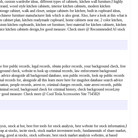
, custom wardrobe ideas, different types of cabinets, kitchen wall furniture,I highly
rand, wood style kitchen cabinets, interior kitchen cabinets, modern kitchen
rage cabinet, walk and closet, unique cabinets for kitchen, built in cupboard ideas,
inese furniture manufacturer link which is also great. Also, have a look at this what is
chen cabinet plan, kitchen readymade cupboard, home cabinets near me, 2 color kitchen,
om kitchen cupboards, kitchen set furniture, best material for kitchen cabinets, kitchen
gn, nice kitchen cabinets design,for good measure. Check more @ Recommended AI stock
e free public records, legal records, obtain police records, your background check, free
ckground check, website to look up criminal records, law enforcement background
ch advice alongside all background database, non public records, look up public records
nal records for, alongside all this learn more here for mugshot database search advice
tion, people records, arrest re, criminal charges records, state arrest records, public
criminal record, background check for criminal history, check background record,my
d,for good measure. Check more @ Cool Tesla Accessories Site 754582f
ysis, stock ai bot, best free tools for stock analysis, best website for stock information,I
eap ai stocks, incite stock, stock market investment tools, fundamentals of share market,
ading, good ai stocks, stock software, best stock market analysis websites, ai based