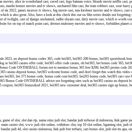
movies, alice in wonderland cast, saved cast, lego batman voice, blonde movie netflix cast, pelica
st, marilu henner movies and tv shows, uncharted film cast, the train robbers cast, siste harry pott
 cast of tár 2022, james mcavoy tv shows, big movie cast, mia kirshner movies and tv shows, cas
m which is also great. Also, have a look at this check this out on film series details not forgetting
ast of twilight, cast of django unchained, radhe shyam cast, dirty movie cast, which is worth con
website for on top of match point cast, dermot mulroney movies and tv shows, forbidden planet
 code 2023, no deposit bonus codes 365, code bet365, bet365 200 bonus, bet365 sportsbook b
r bet365 casino offer code, bet365 offer code casino, oh bet365, bet bonus code 365, bet365
t365 Bonus Code ONTHEBALL forum not to mention bonus 365 free $200, bet365 promo code 202
t365 casino deposit bonus, bet365 welcome bonus code, and don't forget this watch this vide
365, bet 375 bonus code, bonus code com bet365, bet265 bonus code, bet365 can t use bet c
 Bet365 Bonus Code ONTHEBALL advice not forgetting sites such as bet365 casino no deposit b
bet 365 coupon, bet365 bonuszkod 2021, bet365 new customer deal, bet365 casino sign up bon
a, game of slot, slot dan rtp, nama situs judi slot, bandar judi terbesar di indonesia, link game
ine, main casino slot, www judi slot online, withdraw slot, top 10 slot online, bgaming slot, judi s
andar judi 4d, slot casino indonesia, link judi free terbaru, cari bonus slot, judi slot itu apa, sis