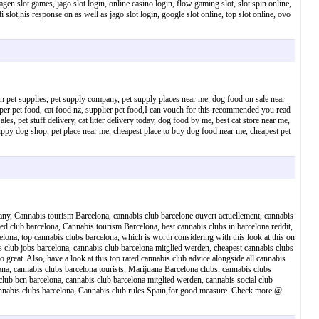
gen slot games, jago slot login, online casino login, flow gaming slot, slot spin online,
i slot,his response on as well as jago slot login, google slot online, top slot online, ovo
ion pet supplies, pet supply company, pet supply places near me, dog food on sale near
uper pet food, cat food nz, supplier pet food,I can vouch for this recommended you read
, pet stuff delivery, cat litter delivery today, dog food by me, best cat store near me,
 puppy dog shop, pet place near me, cheapest place to buy dog food near me, cheapest pet
any, Cannabis tourism Barcelona, cannabis club barcelone ouvert actuellement, cannabis
eed club barcelona, Cannabis tourism Barcelona, best cannabis clubs in barcelona reddit,
elona, top cannabis clubs barcelona, which is worth considering with this look at this on
is club jobs barcelona, cannabis club barcelona mitglied werden, cheapest cannabis clubs
 great. Also, have a look at this top rated cannabis club advice alongside all cannabis
lona, cannabis clubs barcelona tourists, Marijuana Barcelona clubs, cannabis clubs
 club bcn barcelona, cannabis club barcelona mitglied werden, cannabis social club
 cannabis clubs barcelona, Cannabis club rules Spain,for good measure. Check more @