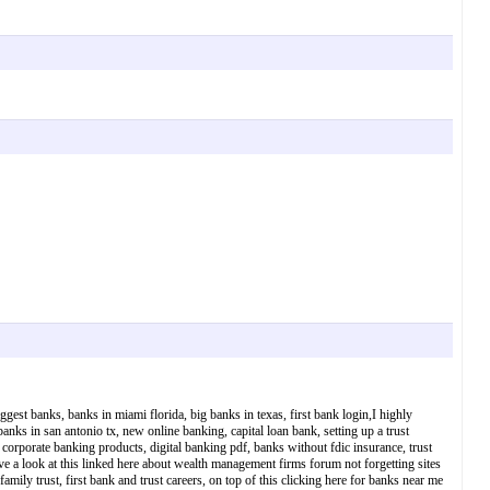
est banks, banks in miami florida, big banks in texas, first bank login,I highly
nks in san antonio tx, new online banking, capital loan bank, setting up a trust
corporate banking products, digital banking pdf, banks without fdic insurance, trust
ve a look at this linked here about wealth management firms forum not forgetting sites
family trust, first bank and trust careers, on top of this clicking here for banks near me