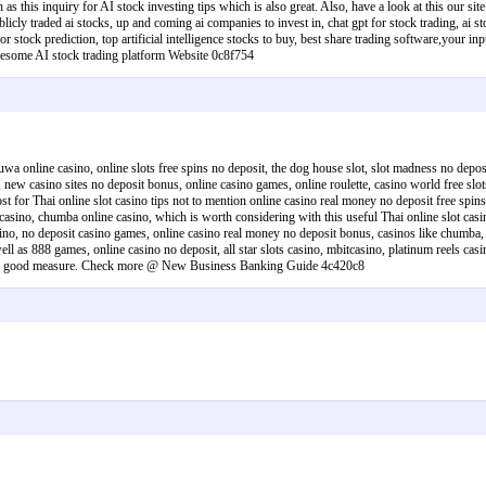
h as this inquiry for AI stock investing tips which is also great. Also, have a look at this our si
licly traded ai stocks, up and coming ai companies to invest in, chat gpt for stock trading, ai st
r stock prediction, top artificial intelligence stocks to buy, best share trading software,your inp
wesome AI stock trading platform Website 0c8f754
uwa online casino, online slots free spins no deposit, the dog house slot, slot madness no deposi
 new casino sites no deposit bonus, online casino games, online roulette, casino world free slot
ost for Thai online slot casino tips not to mention online casino real money no deposit free spins,
casino, chumba online casino, which is worth considering with this useful Thai online slot casino
asino, no deposit casino games, online casino real money no deposit bonus, casinos like chumba, 
 well as 888 games, online casino no deposit, all star slots casino, mbitcasino, platinum reels ca
s,for good measure. Check more @ New Business Banking Guide 4c420c8