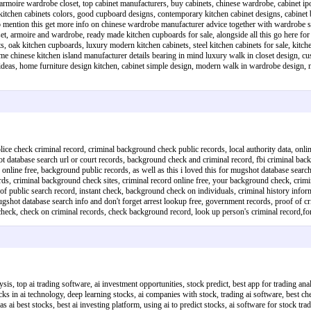
rmoire wardrobe closet, top cabinet manufacturers, buy cabinets, chinese wardrobe, cabinet ipoh
itchen cabinets colors, good cupboard designs, contemporary kitchen cabinet designs, cabinet b
to mention this get more info on chinese wardrobe manufacturer advice together with wardrobe sto
armoire and wardrobe, ready made kitchen cupboards for sale, alongside all this go here for ch
ets, oak kitchen cupboards, luxury modern kitchen cabinets, steel kitchen cabinets for sale, kit
e chinese kitchen island manufacturer details bearing in mind luxury walk in closet design, cust
ts ideas, home furniture design kitchen, cabinet simple design, modern walk in wardrobe desi
ice check criminal record, criminal background check public records, local authority data, onlin
t database search url or court records, background check and criminal record, fbi criminal ba
 online free, background public records, as well as this i loved this for mugshot database sear
cords, criminal background check sites, criminal record online free, your background check, crimi
of public search record, instant check, background check on individuals, criminal history informa
gshot database search info and don't forget arrest lookup free, government records, proof of 
und check, check on criminal records, check background record, look up person's criminal recor
sis, top ai trading software, ai investment opportunities, stock predict, best app for trading anal
ocks in ai technology, deep learning stocks, ai companies with stock, trading ai software, best ch
as ai best stocks, best ai investing platform, using ai to predict stocks, ai software for stock tr