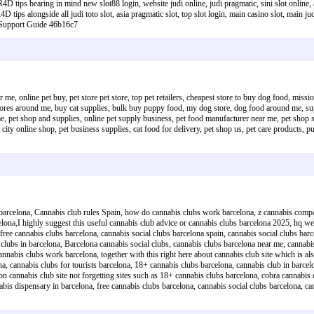
 tips bearing in mind new slot88 login, website judi online, judi pragmatic, sini slot online, a
D tips alongside all judi toto slot, asia pragmatic slot, top slot login, main casino slot, main jud
e Support Guide 46b16c7
 me, online pet buy, pet store pet store, top pet retailers, cheapest store to buy dog food, miss
t stores around me, buy cat supplies, bulk buy puppy food, my dog store, dog food around me, s
pet shop and supplies, online pet supply business, pet food manufacturer near me, pet shop sales
t city online shop, pet business supplies, cat food for delivery, pet shop us, pet care products,
e barcelona, Cannabis club rules Spain, how do cannabis clubs work barcelona, z cannabis comp
celona,I highly suggest this useful cannabis club advice or cannabis clubs barcelona 2025, hq w
free cannabis clubs barcelona, cannabis social clubs barcelona spain, cannabis social clubs barc
s clubs in barcelona, Barcelona cannabis social clubs, cannabis clubs barcelona near me, cannab
nabis clubs work barcelona, together with this right here about cannabis club site which is also
ona, cannabis clubs for tourists barcelona, 18+ cannabis clubs barcelona, cannabis club in barce
on cannabis club site not forgetting sites such as 18+ cannabis clubs barcelona, cobra cannabis
nabis dispensary in barcelona, free cannabis clubs barcelona, cannabis social clubs barcelona,