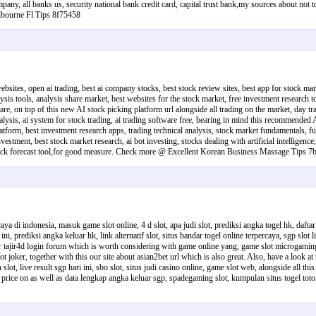
company, all banks us, security national bank credit card, capital trust bank,my sources about not
lbourne Fl Tips 8f75458
websites, open ai trading, best ai company stocks, best stock review sites, best app for stock mar
sis tools, analysis share market, best websites for the stock market, free investment research too
re, on top of this new AI stock picking platform url alongside all trading on the market, day tra
analysis, ai system for stock trading, ai trading software free, bearing in mind this recommended 
atform, best investment research apps, trading technical analysis, stock market fundamentals, futur
vestment, best stock market research, ai bot investing, stocks dealing with artificial intelligence
ng, stock forecast tool,for good measure. Check more @ Excellent Korean Business Massage Tips 
aya di indonesia, masuk game slot online, 4 d slot, apa judi slot, prediksi angka togel hk, daftar
ini, prediksi angka keluar hk, link alternatif slot, situs bandar togel online terpercaya, sgp slot 
for tajir4d login forum which is worth considering with game online yang, game slot microgaming, 
 slot joker, together with this our site about asian2bet url which is also great. Also, have a look at
an slot, live result sgp hari ini, sbo slot, situs judi casino online, game slot web, alongside all 
 price on as well as data lengkap angka keluar sgp, spadegaming slot, kumpulan situs togel toto