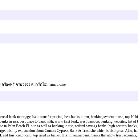
ช็คเครื่องฟรี ครบวงจร สมาร์ทโฮม smarthome
rcial bank mortgage, bank transfer pricing, best banks in mn, banking system in usa, top 10 bigg
nks in usa, best place to bank with, www first bank, west bank co, banking websites, list of ba
e in Palm Beach FL site as well as banking in usa, federal savings banks, high security banks, 
orget this my explanation about Contact Cypress Bank & Trust site which is also great. Also, ha
 and trust credit card, top rated us banks, f1rst financial bank, banks that allow trust accounts, 