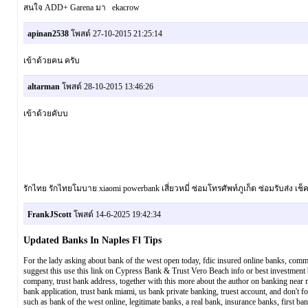
สนใจ ADD+ Garena มา ekacrow
apinan2538
โพสต์ 27-10-2015 21:25:14
เข้าด้วยคน ครับ
altarman
โพสต์ 28-10-2015 13:46:26
เข้าด้วยคับบ
รักไทย รักไทยโมบาย xiaomi powerbank เสี่ยวหมี่ ซ่อมโทรศัพท์ภูเก็ต ซ่อมรับส่ง เ
FrankJScott
โพสต์ 14-6-2025 19:42:34
Updated Banks In Naples Fl Tips
For the lady asking about bank of the west open today, fdic insured online banks, comme
suggest this use this link on Cypress Bank & Trust Vero Beach info or best investment ba
company, trust bank address, together with this more about the author on banking near m
bank application, trust bank miami, us bank private banking, truest account, and don't f
such as bank of the west online, legitimate banks, a real bank, insurance banks, first bank