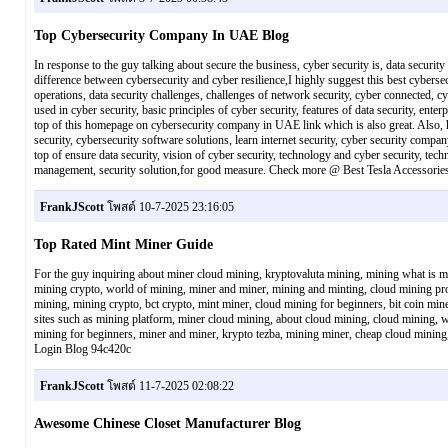
Top Cybersecurity Company In UAE Blog
In response to the guy talking about secure the business, cyber security is, data security 
difference between cybersecurity and cyber resilience,I highly suggest this best cybersecu
operations, data security challenges, challenges of network security, cyber connected, c
used in cyber security, basic principles of cyber security, features of data security, enter
top of this homepage on cybersecurity company in UAE link which is also great. Also, h
security, cybersecurity software solutions, learn internet security, cyber security compa
top of ensure data security, vision of cyber security, technology and cyber security, tec
management, security solution,for good measure. Check more @ Best Tesla Accessorie
FrankJScott
โพสต์ 10-7-2025 23:16:05
Top Rated Mint Miner Guide
For the guy inquiring about miner cloud mining, kryptovaluta mining, mining what is min
mining crypto, world of mining, miner and miner, mining and minting, cloud mining provi
mining, mining crypto, bct crypto, mint miner, cloud mining for beginners, bit coin mine
sites such as mining platform, miner cloud mining, about cloud mining, cloud mining, w
mining for beginners, miner and miner, krypto tezba, mining miner, cheap cloud mining
Login Blog 94c420c
FrankJScott
โพสต์ 11-7-2025 02:08:22
Awesome Chinese Closet Manufacturer Blog