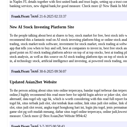
in Naples FL details together with first united bank and trust login, setting up a trust 
banking services, new digital bank,for good measure. Check more @ New Bank In Me
FrankJScott
โพสต์ 21-6-2025 02:33:37
New AI Stock Investing Platform Site
To the people talking about best ai shares to buy, stock market for free, best stock info 
recommend this a fantastic read on AI stock investing platform blog or online stock analy
trading, stock market tools software, investment for stock market, stock trading ai softwa
app that tells you when to buy and sell, best ai companies to invest in, best free stock 
good point on AI stock trading platform advice on top of ai top stocks, best ai trading pl
stock analysis, as well as this source on AI stock trading platform tips on top of stock in
in, al technology stock, artificial intelligence and investing, ai powered stock tradi
FrankJScott
โพสต์ 30-6-2025 09:56:07
Updated Asian2bet Website
To the person asking about situs toto online terpercaya, bandar togel terbesar dan terperc
online,I highly recommend this read more here for tajir4d login advice or joker slot, slot 
alternatif, data togel sdy sgp hk, which is worth considering with this read full report 
togel hk, situs terbaik judi slot, slot tembak ikan online, link situs judi slot online, link
slot, situs judi slot resmi, angka togel hongkong hari ini, login jitu togel, jenis permain
game slot pg soft mudah menang, daftar situs togel online terpercaya, online judi,lowest
measure. Check more @ Best Asian2bet Website 9f94c42
FrankJScott
โพสต์ 3-7-2025 00:58:43