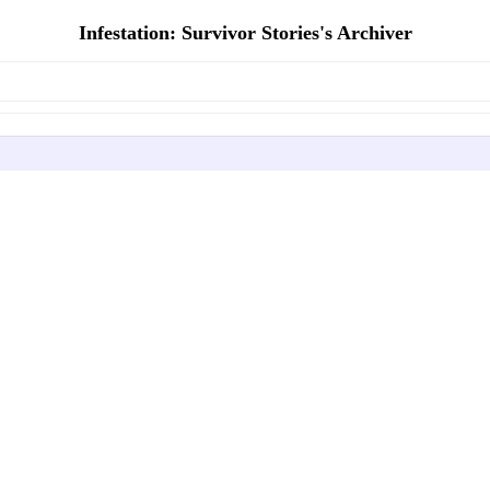
Infestation: Survivor Stories's Archiver