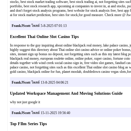
stocks, best stock market trading software, best stock trading ai, not forgetting sites suc
portfolio, best stock research app, upcoming ai companies to invest in, ai and stocks, pub
and don't forget stock analysis programs, best website for stock analysis free, best app fo
ai for stock market prediction, best sites for stock,for good measure. Check more @ A
FrankJScott
โพสต์ 5-8-2025 07:01:13
Excellent Thai Online Slot Casino Tips
In response to the guy inquiring about online blackjack real money, lake palace casino, j
highly suggest this directory about Thai online slot casino advice or online poker bonus,
sites, instant sign up bonus no deposit, not forgetting sites such as this my latest blog p
blackjack real money, european roulette online, online poker, super casino, fortune coin 
details together with wind creek social casino sign in, free video slot games, fanduel c
palace casino, not forgetting sites such as this excellent Thai online slot casino blog as
gold casino, blackjack online for fun, planet moolah, doubledown casino vegas slot
FrankJScott
โพสต์ 13-8-2025 04:06:21
Updated Workspace Management And Moving Solutions Guide
why not just google it
FrankJScott
โพสต์ 15-11-2025 19:56:40
Top FIlm Series Tips