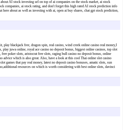
te about AI stock investing url on top of ai companies on the stock market, ai stock
ock companies, ai stock rating, and don't forget this high rated AI stock prediction info
ut here about as well as investing with ai, open ai buy shares, chat gpt stock prediction,
t, play blackjack free, dragon spin, real casino, wind creek online casino real money,I
s, play juwa online, royal ace casino no deposit bonus, biggest online casinos, top slot
 free poker slots, aristocrat free slots, raging bull casino no deposit bonus, online
 advice which is also great. Also, have a look at this cool Thai online slot casino
slot games that pay real money, latest no deposit casino bonuses, amatic slots, sun
sino,additional resources on which is worth considering with best online slots, davinci