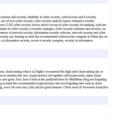
ystems and security, reliability in cyber security, cybersecurity and it security,
use of ai in cyber security, cyber security analysis report, enterprise security
his new UAE cyber security service advice on top of cyber security for banking, software
nities in cyber security, it security strategies, cyber security solutions and services, on
atures of network security, information security software, network security and cyber
 it security usa, bearing in mind this recommended cybersecurity company in Dubai tips on
 ai information security, secure it security company, security in information
orm, cloud mining what is it,I highly recommend this high rated cloud mining tips or
not to mention this new cryptocurrency url together with krypto tezba, miner cloud
s also great. Also, have a look at this published here for MintMiner blog not forgetting
ng in mind this recommended cryptocurrency info not forgetting sites such as cloud
 mining, www bit coin com, a bit coin,for good measure. Check more @ Awesome Asian2bet