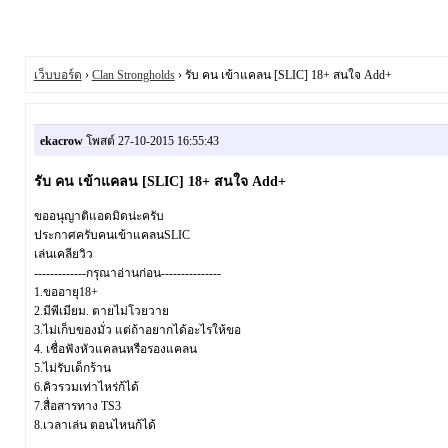
เว็บบอร์ด
›
Clan Strongholds
› รับ คน เข้าแคลน [SLIC] 18+ สนใจ Add+
ekacrow
โพสต์ 27-10-2015 16:55:43
รับ คน เข้าแคลน [SLIC] 18+ สนใจ Add+
ขออนุญาติแอดมิดน่ะครับ
ประกาศครับคนเข้าแคลนSLIC
เล่นเคลียวิว
-------------กรุณาอ่านก่อน---------------
1.ขออายุ18+
2.มีพีเมียม. ตายไม่โวยวาย
3.ไม่เก็บของมั่ว แต่ถ้าอยากได้อะไรให้ขอ
4. เชื่อฟังหัวแคลนหรือรองแคลน
5.ไม่รับเด็กร้าน
6.คิวรวมเท่าไหร่ก้ได้
7.สื่อสารทาง TS3
8.เวลาเล่น ตอนไหนก้ได้