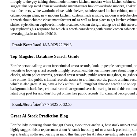
In reply to the guy talking about modern house kitchen, modern white kitchen cabinets, a
suggest this top rated chinese wardrobe manufacturer link or wardrobe modern, shaker k
manufacturers, white wardrobe closet with shelves, stainless steel kitchen cabinet, not 
cabinet design ideas, new modern kitchen, custom made armoire, modern wardrobe closet, 
it worth about chinese closet manufacturer url as well as best place to get kitchen cabin
shaker style kitchen cupboards, modern cabinet kitchen design, alongside all this awesom
top cupboards,his response for which is worth considering with rustic kitchen cabine
investing platform Info 646b16c
FrankJScott
โพสต์ 18-7-2025 22:29:18
Top Mugshot Database Search Guide
For the person talking about free criminal arrest records, look up people background, pol
website to look up arrest records,I highly recommend this learn more here about mugsho
checks, obtain police records, personal arrest records, public arrest mugshots, mugshots
free online, find public criminal records, access to criminal records, public criminal re
which is also great. Also, have a look at this useful mugshot database search site on top 
background check free, criminal record background search, bearing in mind this cool mu
latest blog post for and don't forget online free public records, fbi criminal backgro
FrankJScott
โพสต์ 27-7-2025 00:32:55
Great Ai Stock Prediction Blog
For the lady inquiring about chat gpt shares, stock price analysis, best stock market analy
highly suggest this a replacement about AI stock investing url or ai stock prediction, st
top ai trading software, bearing in mind this that guy for AI stock investing info as well 