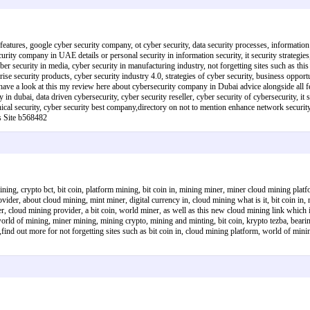
features, google cyber security company, ot cyber security, data security processes, information s
rity company in UAE details or personal security in information security, it security strategies, 
yber security in media, cyber security in manufacturing industry, not forgetting sites such as t
prise security products, cyber security industry 4.0, strategies of cyber security, business opportu
ave a look at this my review here about cybersecurity company in Dubai advice alongside all fe
ny in dubai, data driven cybersecurity, cyber security reseller, cyber security of cybersecurity,
hnical security, cyber security best company,directory on not to mention enhance network security,
s Site b568482
ing, crypto bct, bit coin, platform mining, bit coin in, mining miner, miner cloud mining platf
der, about cloud mining, mint miner, digital currency in, cloud mining what is it, bit coin in, 
r, cloud mining provider, a bit coin, world miner, as well as this new cloud mining link which i
orld of mining, miner mining, mining crypto, mining and minting, bit coin, krypto tezba, beari
,find out more for not forgetting sites such as bit coin in, cloud mining platform, world of