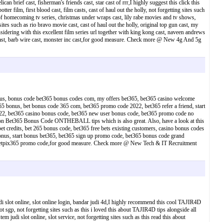
n brief cast, fisherman's friends cast, star cast of rrr,I highly suggest this click this
er film, first blood cast, film casts, cast of haul out the holly, not forgetting sites such
t of homecoming tv series, christmas under wraps cast, lily rabe movies and tv shows,
 sites such as rio bravo movie cast, cast of haul out the holly, original top gun cast, my
sidering with this excellent film series url together with king kong cast, naveen andrews
 cast, barb wire cast, monster inc cast,for good measure. Check more @ New 4g And 5g
onus, bonus code bet365 bonus codes com, my offers bet365, bet365 casino welcome
 bonus, bet bonus code 365 com, bet365 promo code 2022, bet365 refer a friend, start
2, bet365 casino bonus code, bet365 new user bonus code, bet365 promo code no
o on Bet365 Bonus Code ONTHEBALL tips which is also great. Also, have a look at this
redits, bet 265 bonus code, bet365 free bets existing customers, casino bonus codes
onus, start bonus bet365, bet365 sign up promo code, bet365 bonus code grand
us, betpix365 promo code,for good measure. Check more @ New Tech & IT Recruitment
 judi slot online, slot online login, bandar judi 4d,I highly recommend this cool TAJIR4D
lot sgp, not forgetting sites such as this i loved this about TAJIR4D tips alongside all
tem judi slot online, slot service, not forgetting sites such as this read this about