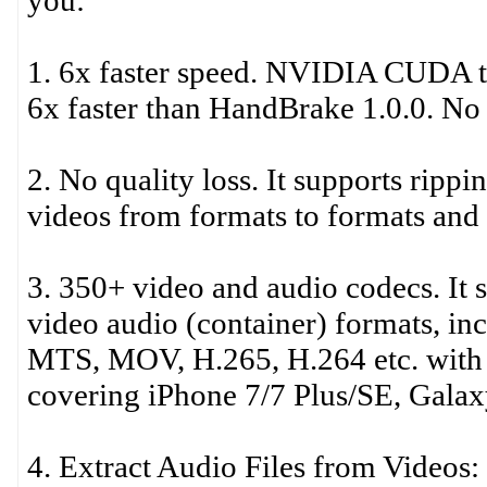
you:
1. 6x faster speed. NVIDIA CUDA te
6x faster than HandBrake 1.0.0. No 
2. No quality loss. It supports ri
videos from formats to formats and o
3. 350+ video and audio codecs. It 
video audio (container) formats,
MTS, MOV, H.265, H.264 etc. with 15
covering iPhone 7/7 Plus/SE, Galax
4. Extract Audio Files from Videos: 