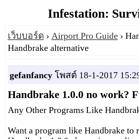
Infestation: Surv
เว็บบอร์ด
›
Airport Pro Guide
› Han
Handbrake alternative
gefanfancy
โพสต์ 18-1-2017 15:2
Handbrake 1.0.0 no work? F
Any Other Programs Like Handbrak
Want a program like Handbrake to 