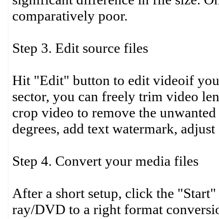
comparatively poor.
Step 3. Edit source files
Hit "Edit" button to edit videoif yo
sector, you can freely trim video le
crop video to remove the unwanted 
degrees, add text watermark, adjust e
Step 4. Convert your media files
After a short setup, click the "Star
ray/DVD to a right format conversio