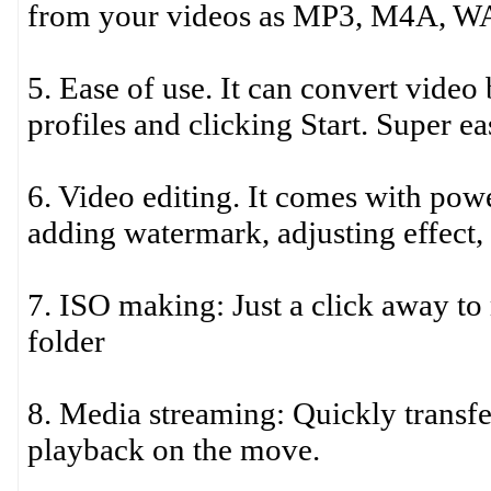
from your videos as MP3, M4A, W
5. Ease of use. It can convert video
profiles and clicking Start. Super e
6. Video editing. It comes with powe
adding watermark, adjusting effect,
7. ISO making: Just a click away to
folder
8. Media streaming: Quickly transf
playback on the move.