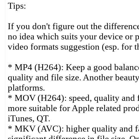
Tips:
If you don't figure out the differe
no idea which suits your device or p
video formats suggestion (esp. for 
* MP4 (H264): Keep a good balance
quality and file size. Another beauty
platforms.
* MOV (H264): speed, quality and fil
more suitable for Apple related pro
iTunes, QT.
* MKV (AVC): higher quality and fa
significant difference in file size. 