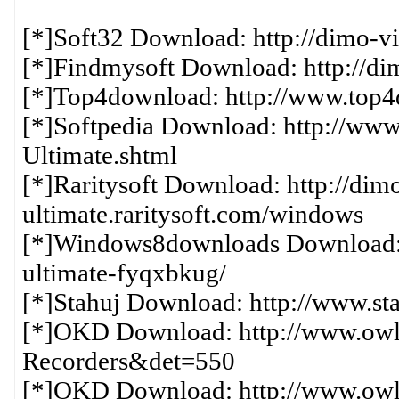
[*]Soft32 Download: http://dimo-vi
[*]Findmysoft Download: http://di
[*]Top4download: http://www.top4d
[*]Softpedia Download: http://www.s
Ultimate.shtml
[*]Raritysoft Download: http://dim
ultimate.raritysoft.com/windows
[*]Windows8downloads Download: h
ultimate-fyqxbkug/
[*]Stahuj Download: http://www.stah
[*]OKD Download: http://www.owlk
Recorders&det=550
[*]OKD Download: http://www.owlk