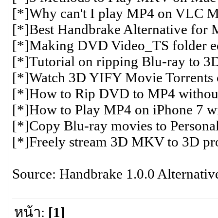
[*]Why can't I play MP4 on VLC M
[*]Best Handbrake Alternative for
[*]Making DVD Video_TS folder ed
[*]Tutorial on ripping Blu-ray to
[*]Watch 3D YIFY Movie Torrents
[*]How to Rip DVD to MP4 without 
[*]How to Play MP4 on iPhone 7 wi
[*]Copy Blu-ray movies to Persona
[*]Freely stream 3D MKV to 3D proj
Source: Handbrake 1.0.0 Alternativ
หน้า:
[1]