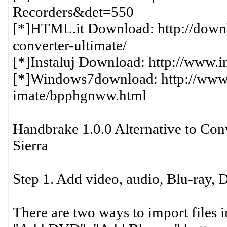
Recorders&det=550
[*]HTML.it Download: http://downl
converter-ultimate/
[*]Instaluj Download: http://www.i
[*]Windows7download: http://www
imate/bpphgnww.html
Handbrake 1.0.0 Alternative to Co
Sierra
Step 1. Add video, audio, Blu-ray,
There are two ways to import files i