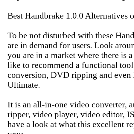
Best Handbrake 1.0.0 Alternative
To be not disturbed with these Hand
are in demand for users. Look aroun
you are in a market where there is a
like to recommend a functional tool
conversion, DVD ripping and even 
Ultimate.
It is an all-in-one video converter,
ripper, video player, video editor, 
have a look at what this excellent 