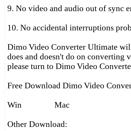
9. No video and audio out of sync e
10. No accidental interruptions pro
Dimo Video Converter Ultimate will
does and doesn't do on converting 
please turn to Dimo Video Converte
Free Download Dimo Video Convert
Win Mac
Other Download: