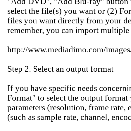
"Add DVD", "Add Blu-ray" button t
select the file(s) you want or (2) Fo
files you want directly from your 
remember, you can import multiple 
http://www.mediadimo.com/images
Step 2. Select an output format
If you have specific needs concernin
Format" to select the output format 
parameters (resolution, frame rate, 
(such as sample rate, channel, encod