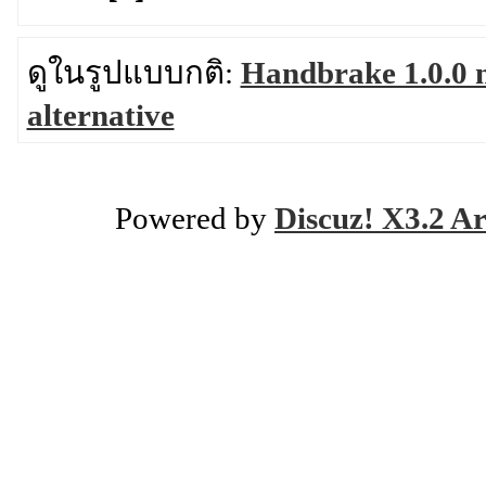
ดูในรูปแบบกติ:
Handbrake 1.0.0 
alternative
Powered by
Discuz! X3.2 Ar