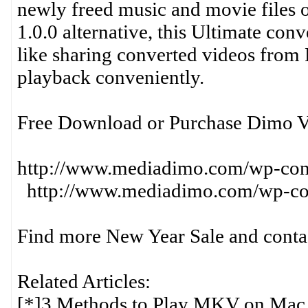
newly freed music and movie files
1.0.0 alternative, this Ultimate con
like sharing converted videos from
playback conveniently.
Free Download or Purchase Dimo V
http://www.mediadimo.com/wp-c
http://www.mediadimo.com/wp-con
Find more New Year Sale and contact
Related Articles:
[*]3 Methods to Play MKV on Mac 