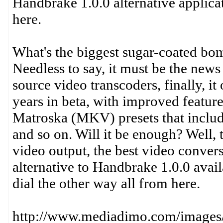
Handbrake 1.0.0 alternative applic
here.
What's the biggest sugar-coated bomb
Needless to say, it must be the new
source video transcoders, finally, it
years in beta, with improved featur
Matroska (MKV) presets that includ
and so on. Will it be enough? Well,
video output, the best video conver
alternative to Handbrake 1.0.0 avail
dial the other way all from here.
http://www.mediadimo.com/images