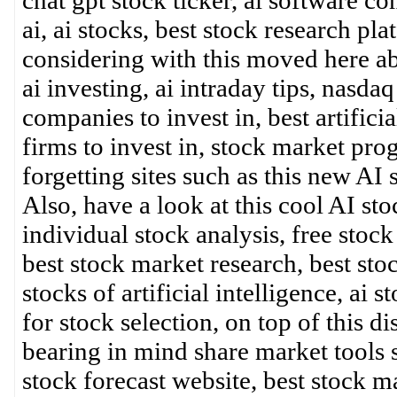
ai, ai stocks, best stock research pl
considering with this moved here ab
ai investing, ai intraday tips, nasda
companies to invest in, best artificia
firms to invest in, stock market pro
forgetting sites such as this new AI 
Also, have a look at this cool AI sto
individual stock analysis, free stoc
best stock market research, best stoc
stocks of artificial intelligence, ai 
for stock selection, on top of this d
bearing in mind share market tools s
stock forecast website, best stock m