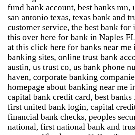
fund bank account, best banks mn, u
san antonio texas, texas bank and tr
customer service, the best bank for 
this over here for bank in Naples FL
at this click here for banks near me
banking sites, online trust bank ac
austin, us trust co, us bank phone n
haven, corporate banking companies
homepage about banking near me in 
capital bank credit card, best banks 
first united bank login, capital credi
financial bank checks, peoples secu
national, first national bank and tru