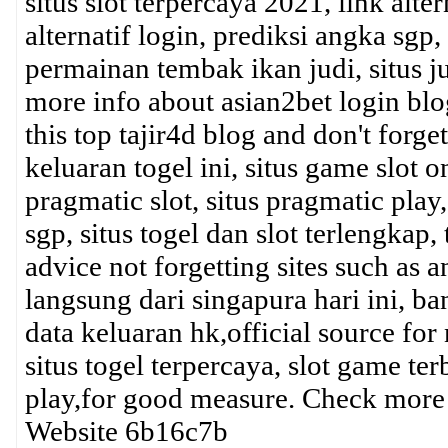
situs slot terpercaya 2021, link alte
alternatif login, prediksi angka sgp,
permainan tembak ikan judi, situs jud
more info about asian2bet login blog
this top tajir4d blog and don't forget
keluaran togel ini, situs game slot on
pragmatic slot, situs pragmatic play
sgp, situs togel dan slot terlengkap,
advice not forgetting sites such as 
langsung dari singapura hari ini, ban
data keluaran hk,official source for
situs togel terpercaya, slot game terb
play,for good measure. Check more
Website 6b16c7b