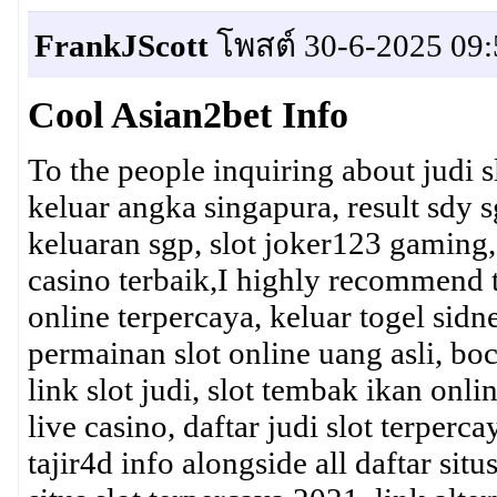
FrankJScott
โพสต์ 30-6-2025 09:
Cool Asian2bet Info
To the people inquiring about judi sl
keluar angka singapura, result sdy s
keluaran sgp, slot joker123 gaming, l
casino terbaik,I highly recommend thi
online terpercaya, keluar togel sidn
permainan slot online uang asli, boc
link slot judi, slot tembak ikan onlin
live casino, daftar judi slot terperca
tajir4d info alongside all daftar situs