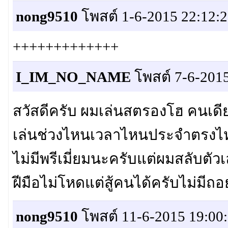
nong9510
โพสต์ 1-6-2015 22:12:
+++++++++++++
I_IM_NO_NAME
โพสต์ 7-6-2015
สวัสดีครับ ผมเล่นสตรองโฮ คนเดีย
เล่นช่วงไหนเวลาไหนประจำตรงไ
ไม่มีพรีเมี่ยมนะครับแต่ผมสลับตั
ฝีมือไม่โหดแต่สู้คนได้ครับไม่มีถอ
nong9510
โพสต์ 11-6-2015 19:00