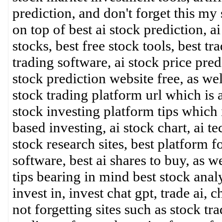
prediction, and don't forget this my
on top of best ai stock prediction, a
stocks, best free stock tools, best tr
trading software, ai stock price pred
stock prediction website free, as w
stock trading platform url which is a
stock investing platform tips which 
based investing, ai stock chart, ai te
stock research sites, best platform 
software, best ai shares to buy, as w
tips bearing in mind best stock anal
invest in, invest chat gpt, trade ai, 
not forgetting sites such as stock tr