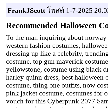
FrankJScott
โพสต์ 1-7-2025 20:0
Recommended Halloween Co
To the man inquiring about norway 
western fashion costumes, hallowee
dressing up like a celebrity, trendi
costume, top gun maverick costume
yellowstone, costume using black d
harley quinn dress, best halloween 
costume, thing one outfits, now cost
pink jacket costume, costumes for 
vouch for this Cyberpunk 2077 Samu