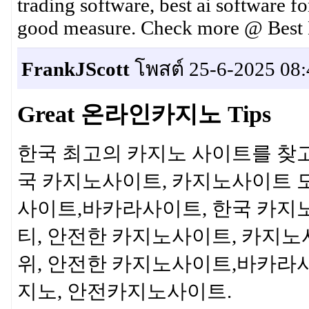
trading software, best ai software fo
good measure. Check more @ Best B
FrankJScott
โพสต์ 25-6-2025 08:
Great 온라인카지노 Tips
한국 최고의 카지노 사이트를 찾
국 카지노사이트, 카지노사이트 
사이트,바카라사이트, 한국 카지
티, 안전한 카지노사이트, 카지노
위, 안전한 카지노사이트,바카라
지노, 안전카지노사이트.