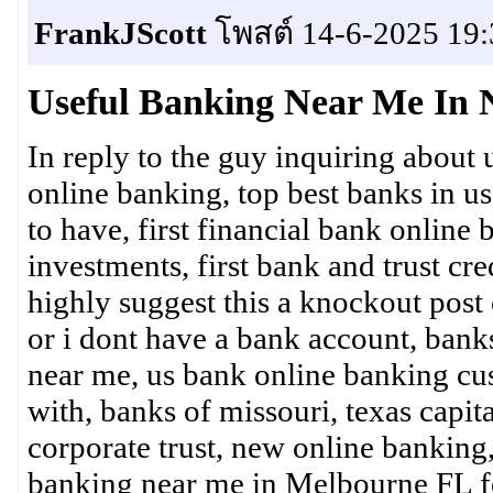
FrankJScott
โพสต์ 14-6-2025 19:
Useful Banking Near Me In 
In reply to the guy inquiring about
online banking, top best banks in u
to have, first financial bank online 
investments, first bank and trust cre
highly suggest this a knockout pos
or i dont have a bank account, banks
near me, us bank online banking cus
with, banks of missouri, texas capi
corporate trust, new online banking,
banking near me in Melbourne FL fo