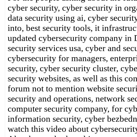
cyber security, cyber security in org
data security using ai, cyber securi
into, best security tools, it infrastr
updated cybersecurity company in 
security services usa, cyber and secu
cybersecurity for managers, enterpris
security, cyber security cluster, cyb
security websites, as well as this c
forum not to mention website securi
security and operations, network sec
computer security company, for cyber
information security, cyber bezbednos
watch this video about cybersecurit