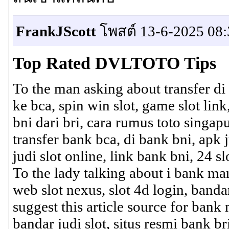
FrankJScott
โพสต์ 13-6-2025 08:
Top Rated DVLTOTO Tips
To the man asking about transfer di
ke bca, spin win slot, game slot link,
bni dari bri, cara rumus toto singap
transfer bank bca, di bank bni, apk j
judi slot online, link bank bni, 24 sl
To the lady talking about i bank ma
web slot nexus, slot 4d login, banda
suggest this article source for bank
bandar judi slot, situs resmi bank b