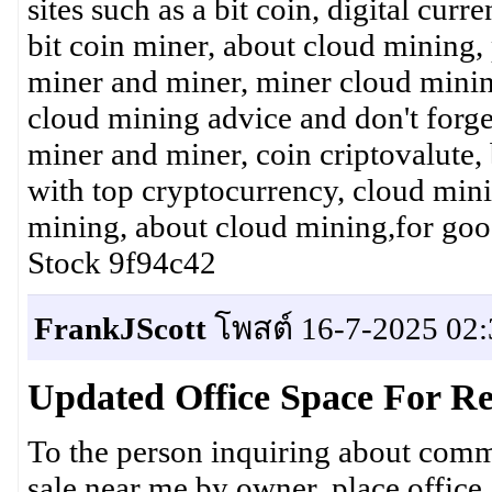
sites such as a bit coin, digital cur
bit coin miner, about cloud mining,
miner and miner, miner cloud mining
cloud mining advice and don't forg
miner and miner, coin criptovalute, 
with top cryptocurrency, cloud min
mining, about cloud mining,for go
Stock 9f94c42
FrankJScott
โพสต์ 16-7-2025 02:
Updated Office Space For Re
To the person inquiring about comme
sale near me by owner, place offic