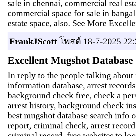
sale in chennai, commercial real est
commercial space for sale in bangal
estate space, also. See More Excel
FrankJScott
โพสต์ 18-7-2025 22:
Excellent Mugshot Database 
In reply to the people talking about
information database, arrest records
background check free, check a per
arrest history, background check ins
best mugshot database search info o
report, criminal check, arrest recor
criminal record, free websites to lo