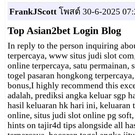
FrankJScott
โพสต์ 30-6-2025 07:
Top Asian2bet Login Blog
In reply to the person inquiring abo
terpercaya, www situs judi slot com,
online terpercaya, satu permainan, si
togel pasaran hongkong terpercaya, k
bonus,I highly recommend this excel
adalah, prediksi angka keluar sgp har
hasil keluaran hk hari ini, keluaran t
online, situs judi slot online pg soft,
hints on tajir4d tips alongside all h
terpercaya, bocoran togel angka jitu 