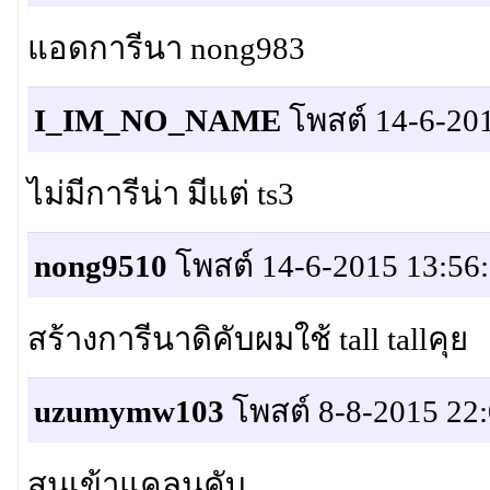
แอดการีนา nong983
I_IM_NO_NAME
โพสต์ 14-6-201
ไม่มีการีน่า มีแต่ ts3
nong9510
โพสต์ 14-6-2015 13:56
สร้างการีนาดิคับผมใช้ tall tallคุย
uzumymw103
โพสต์ 8-8-2015 22:
สนเข้าแคลนคับ