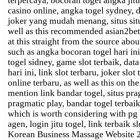
casino online, angka togel sydney, d
joker yang mudah menang, situs situs
well as this recommended asian2bet 
at this straight from the source abou
such as angka bocoran togel hari ini,
togel sidney, game slot terbaik, data
hari ini, link slot terbaru, joker slo
online terbaru, as well as this on the
mention link bandar togel, situs prag
pragmatic play, bandar togel terbai
which is worth considering with pg 
agen, login jitu togel, link terbai
Korean Business Massage Website 