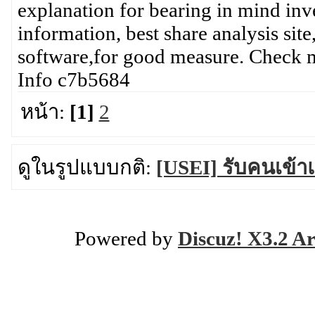
explanation for bearing in mind inve
information, best share analysis site
software,for good measure. Check 
Info c7b5684
หน้า:
[1]
2
ดูในรูปแบบกติ:
[USEI] รับคนเข้
Powered by
Discuz! X3.2 Ar