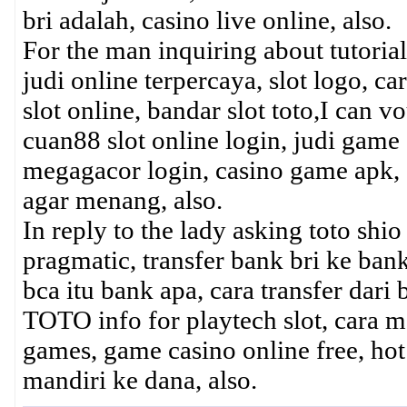
bri adalah, casino live online, also.
For the man inquiring about tutorial 
judi online terpercaya, slot logo, car
slot online, bandar slot toto,I can
cuan88 slot online login, judi game 
megagacor login, casino game apk, sl
agar menang, also.
In reply to the lady asking toto shio
pragmatic, transfer bank bri ke bank
bca itu bank apa, cara transfer dari
TOTO info for playtech slot, cara me
games, game casino online free, hot 
mandiri ke dana, also.