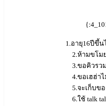
ประจำ s
{:4_101:} กฎของ
1.อายุ16ปีขึ้นไป(ต่ำกว่
2.ห้ามขโมยของเพื่อน
3.ขอคิวรวม500+ห
4.ขอเฮฮ่าไม่เครียด
5.จะเก็บของเพื่อ
6.ใช้ talk talk ในก