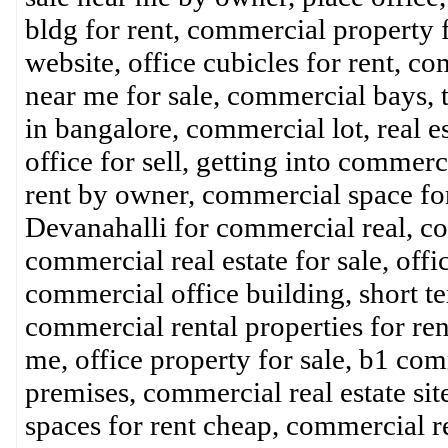
bldg for rent, commercial property f
website, office cubicles for rent, c
near me for sale, commercial bays, t
in bangalore, commercial lot, real est
office for sell, getting into commerc
rent by owner, commercial space for
Devanahalli for commercial real, co
commercial real estate for sale, off
commercial office building, short te
commercial rental properties for re
me, office property for sale, b1 co
premises, commercial real estate site
spaces for rent cheap, commercial re