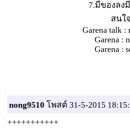
7.มีของลงมีGCซื้อเกิด
สนใ
Garena tal
Garena : nong
Garena : sekkb
nong9510
โพสต์ 31-5-2015 18:15
+++++++++++