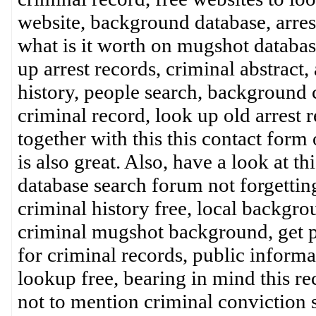
website, background database, arrest 
what is it worth on mugshot database
up arrest records, criminal abstract,
history, people search, background 
criminal record, look up old arrest
together with this this contact for
is also great. Also, have a look at 
database search forum not forgetting
criminal history free, local backgr
criminal mugshot background, get p
for criminal records, public inform
lookup free, bearing in mind this 
not to mention criminal conviction s