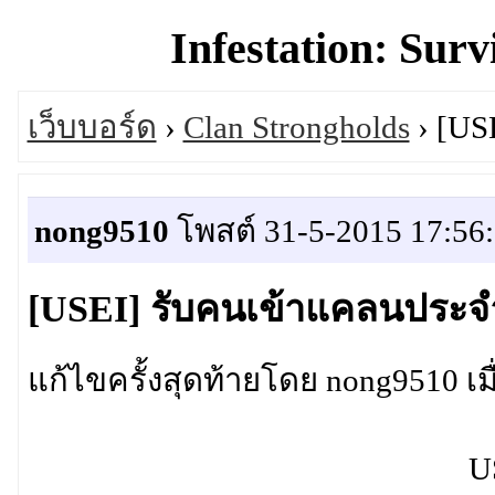
Infestation: Surv
เว็บบอร์ด
›
Clan Strongholds
› [US
nong9510
โพสต์ 31-5-2015 17:56
[USEI] รับคนเข้าแคลนประจำ
แก้ไขครั้งสุดท้ายโดย nong9510 เมื
USEI รับคนเ