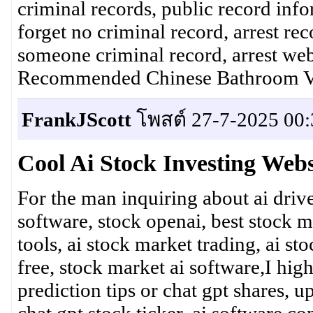
criminal records, public record info
forget no criminal record, arrest rec
someone criminal record, arrest w
Recommended Chinese Bathroom Va
FrankJScott
โพสต์ 27-7-2025 00:
Cool Ai Stock Investing Webs
For the man inquiring about ai drive
software, stock openai, best stock m
tools, ai stock market trading, ai st
free, stock market ai software,I h
prediction tips or chat gpt shares, u
chat gpt stock ticker, ai software co