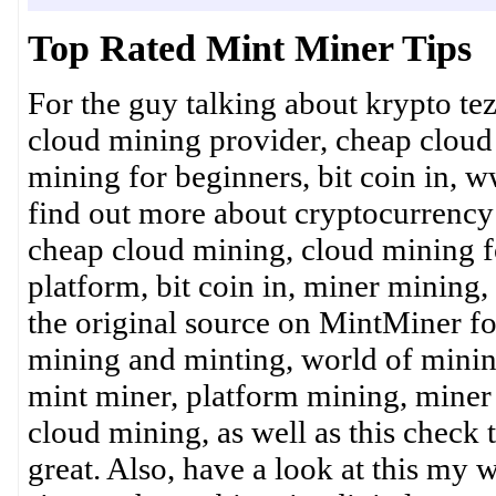
Top Rated Mint Miner Tips
For the guy talking about krypto te
cloud mining provider, cheap cloud 
mining for beginners, bit coin in,
find out more about cryptocurrency 
cheap cloud mining, cloud mining f
platform, bit coin in, miner mining, 
the original source on MintMiner for
mining and minting, world of minin
mint miner, platform mining, miner 
cloud mining, as well as this check 
great. Also, have a look at this my 