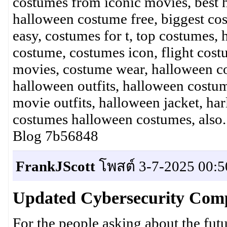
costumes from iconic movies, best 
halloween costume free, biggest co
easy, costumes for t, top costumes,
costume, costumes icon, flight cos
movies, costume wear, halloween co
halloween outfits, halloween costum
movie outfits, halloween jacket, ha
costumes halloween costumes, als
Blog 7b56848
FrankJScott
โพสต์ 3-7-2025 00:5
Updated Cybersecurity Com
For the people asking about the futur