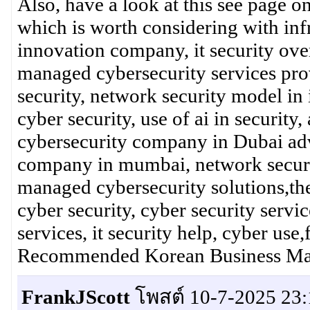
Also, have a look at this see page 
which is worth considering with infr
innovation company, it security ove
managed cybersecurity services prov
security, network security model in 
cyber security, use of ai in security,
cybersecurity company in Dubai advi
company in mumbai, network security
managed cybersecurity solutions,the f
cyber security, cyber security servi
services, it security help, cyber u
Recommended Korean Business Ma
FrankJScott
โพสต์ 10-7-2025 23: