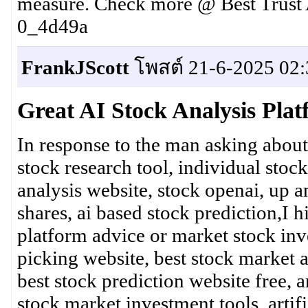
measure. Check more @ Best Trust A
0_4d49a
FrankJScott
โพสต์ 21-6-2025 02:
Great AI Stock Analysis Pla
In response to the man asking about 
stock research tool, individual stock
analysis website, stock openai, up a
shares, ai based stock prediction,I 
platform advice or market stock inve
picking website, best stock market an
best stock prediction website free, ar
stock market investment tools, artifi