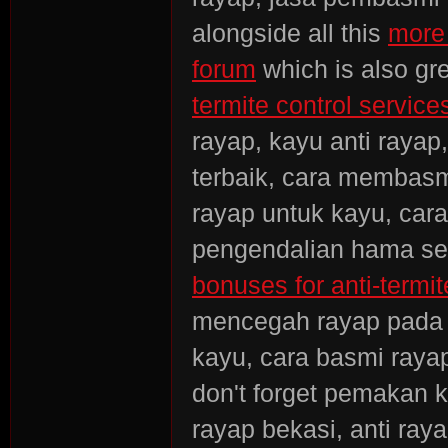
alongside all this
more 
forum
which is also gre
termite control services
rayap, kayu anti rayap
terbaik, cara membasmi
rayap untuk kayu, car
pengendalian hama ser
bonuses for anti-termit
mencegah rayap pada 
kayu, cara basmi rayap
don't forget pemakan k
rayap bekasi, anti ra