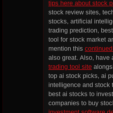
tips here about stock p
stock review sites, tech
stocks, artificial intel
trading prediction, bes
tool for stock market a
mention this
continued
also great. Also, have 
trading tool site
alongsi
top ai stock picks, ai p
intelligence and stock t
best ai stocks to inves
companies to buy stock
investment software de