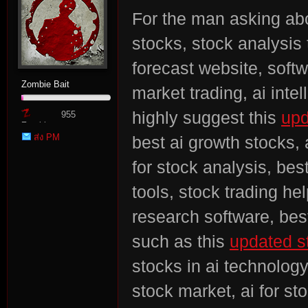
For the man asking abo
stocks, stock analysis 
forecast website, softw
Zombie Bait
market trading, ai inte
n:
highly suggest this
upd
955
Zombie
ส่ง PM
best ai growth stocks, 
Point
for stock analysis, bes
tools, stock trading he
research software, best
Su
such as this
updated st
stocks in ai technology
stock market, ai for st