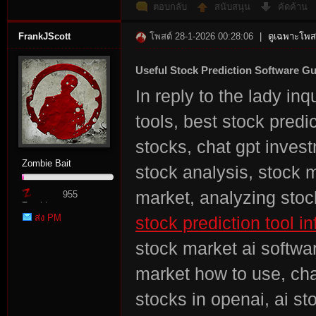
ตอบกลับ
สนับสนุน
คัดค้าน
FrankJScott
โพสต์ 28-1-2026 00:28:06
|
ดูเฉพาะโพสต
Useful Stock Prediction Software G
In reply to the lady in
tools, best stock predi
stocks, chat gpt invest
Zombie Bait
stock analysis, stock m
market, analyzing stoc
955
Zombie
ส่ง PM
stock prediction tool in
Point
stock market ai softwar
market how to use, cha
stocks in openai, ai st