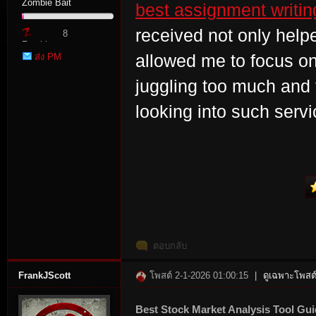
Zombie Bait
best assignment writin
received not only helpe
8
Zombie
ส่ง PM
allowed me to focus on
Point
juggling too much and f
looking into such serv
tat
ตอบกลับ
io
FrankJScott
โพสต์ 2-1-2026 01:00:15
|
ดูเฉพาะโพสต์
Best Stock Market Analysis Tool Gu