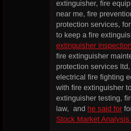
extinguisher, fire equi
near me, fire preventi
protection services, for
to keep a fire extinguis
extinguisher inspectio
fire extinguisher maint
protection services ltd
electrical fire fightin
with fire extinguisher t
extinguisher testing, f
law, and
he said for
fo
Stock Market Analysis