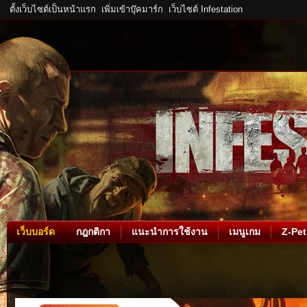
ตั้งเว็บไซต์เป็นหน้าแรก
เพิ่มเข้าบุ๊คมาร์ก
เว็บไซต์ Infestation
เว็บบอร์ด
กฎกติกา
แนะนำการใช้งาน
เมนูเกม
Z-Pet