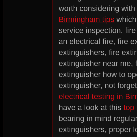
worth considering with
Birmingham tips
which 
service inspection, fire
an electrical fire, fire
extinguishers, fire exti
extinguisher near me, fi
extinguisher how to ope
extinguisher, not forge
electrical testing in 
have a look at this
top 
bearing in mind regular 
extinguishers, proper lo