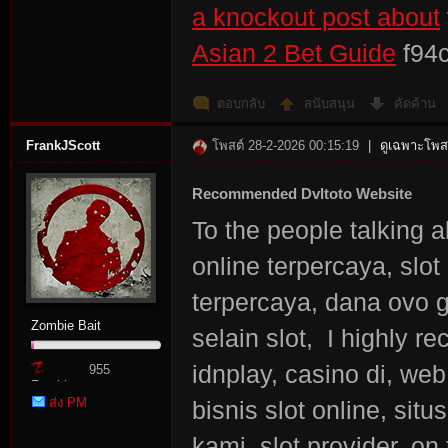
a knockout post about
Asian 2 Bet Guide
f94
ตอบกลับ
สนับสนุน
คัดค้าน
FrankJScott
โพสต์ 28-2-2026 00:15:19
|
ดูเฉพาะโพสต
Recommended Dvltoto Website
To the people talking ab
online terpercaya, slot
terpercaya, dana ovo gop
Zombie Bait
selain slot, I highly 
idnplay, casino di, web 
955
Zombie
ส่ง PM
bisnis slot online, sit
Point
kami, slot provider, on 