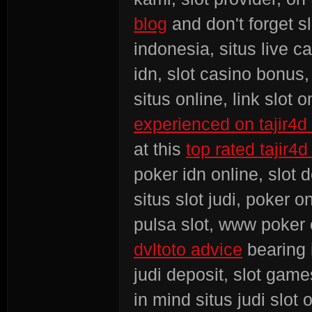
blog
and don't forget sl
indonesia, situs live c
idn, slot casino bonus
situs online, link slot 
experienced on tajir4d 
at this
top rated tajir4d
poker idn online, slot 
situs slot judi, poker o
pulsa slot, www poker 
dvltoto advice
bearing 
judi deposit, slot gam
in mind situs judi slot 