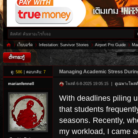
เว็บบอร์ด
Infestation: Survivor Stories
Airport Pro Guide
Man
Inf
»
›
›
›
Managing Academic Stress Durin
ดู:
586
|
ตอบกลับ:
7
marianfennell
โพสต์ 6-8-2025 19:05:15
|
ดูเฉพาะโพสต์
With deadlines piling u
that students frequen
seasons. Recently, wh
my workload, I came ac
es