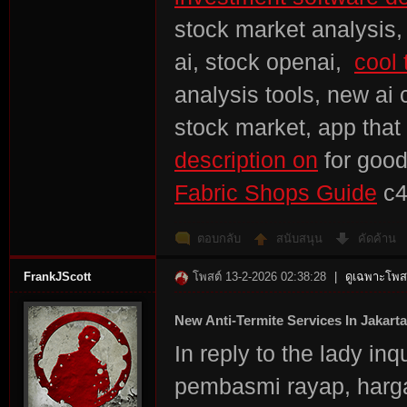
stock market analysis, 
ai, stock openai,
cool 
analysis tools, new ai 
stock market, app that
description on
for goo
Fabric Shops Guide
c4
ตอบกลับ
สนับสนุน
คัดค้าน
FrankJScott
โพสต์ 13-2-2026 02:38:28
|
ดูเฉพาะโพสต
New Anti-Termite Services In Jakarta
In reply to the lady in
pembasmi rayap, harga 