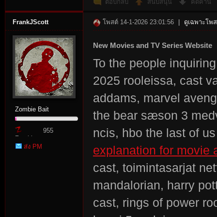
ตอบกลับ
สนับสนุน
คัดค้าน
FrankJScott
โพสต์ 14-1-2026 23:01:56
|
ดูเฉพาะโพสต
New Movies and TV Series Website
To the people inquirin
2025 rooleissa, cast 
es
addams, marvel avenger
Zombie Bait
the bear sæson 3 medv
ncis, hbo the last of 
955
Zombie
ส่ง PM
explanation for movie a
Point
cast, toimintasarjat ne
mandalorian, harry pott
cast, rings of power ro