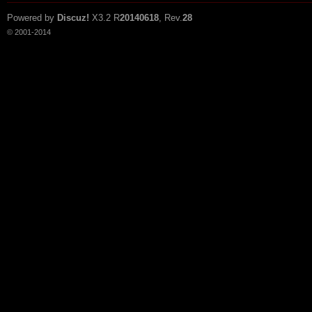
Powered by
Discuz!
X3.2
R
20140618
, Rev.
28
© 2001-2014