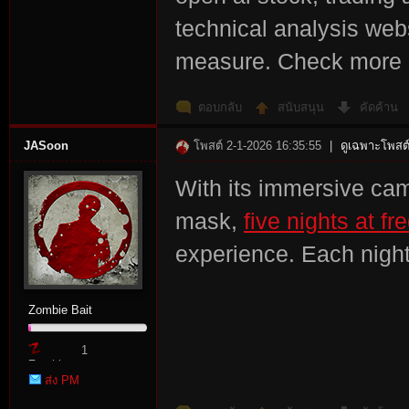
technical analysis we
r
measure. Check mor
ตอบกลับ
สนับสนุน
คัดค้าน
JASoon
โพสต์ 2-1-2026 16:35:55
|
ดูเฉพาะโพสต์
With its immersive ca
mask,
five nights at fr
St
experience. Each nigh
Zombie Bait
1
Zombie
ส่ง PM
Point
ori