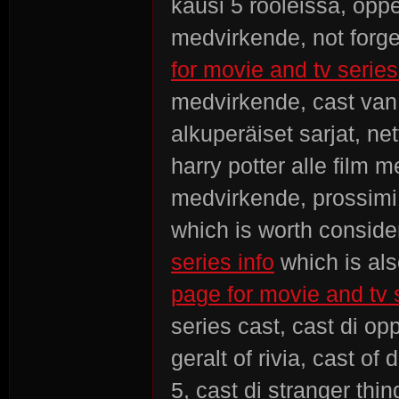
kausi 5 rooleissa, opp
medvirkende, not forge
for movie and tv series
medvirkende, cast van 
alkuperäiset sarjat, ne
harry potter alle film
medvirkende, prossimi 
which is worth conside
series info
which is als
page for movie and tv 
series cast, cast di o
geralt of rivia, cast of
5, cast di stranger thi