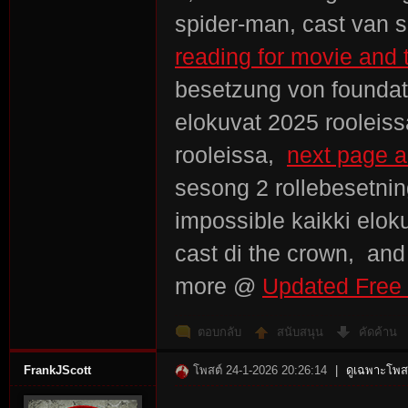
spider-man, cast van s
reading for movie and t
besetzung von foundati
elokuvat 2025 rooleiss
rooleissa,
next page a
sesong 2 rollebesetnin
impossible kaikki elok
cast di the crown, an
more @
Updated Free 
ตอบกลับ
สนับสนุน
คัดค้าน
FrankJScott
โพสต์ 24-1-2026 20:26:14
|
ดูเฉพาะโพสต