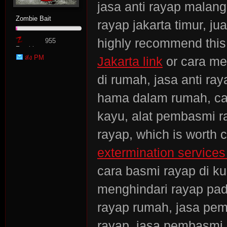
jasa anti rayap malang
Zombie Bait
rayap jakarta timur, j
highly recommend thi
955
Zombie
ส่ง PM
Jakarta link
or cara me
Point
di rumah, jasa anti ra
hama dalam rumah, car
kayu, alat pembasmi r
rayap, which is worth 
extermination services 
cara basmi rayap di k
menghindari rayap pada
rayap rumah, jasa pemb
rayap, jasa pembasmi