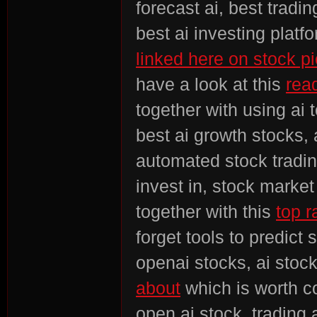
forecast ai, best tradin
best ai investing platf
linked here on stock pi
rvi
have a look at this
read
together with using ai 
best ai growth stocks, 
automated stock tradin
invest in, stock market
vo
together with this
top r
forget tools to predict
openai stocks, ai stock
about
which is worth co
open ai stock, trading 