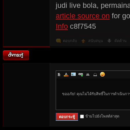
judi live bola, permain
article source on
for g
Info
c8f7545
ตอบกลับ
สนับสนุน
คัดค้าน
ขออภัย! คุณไม่ได้รับสิทธิ์ในการดำเนินกา
ข้ามไปยังโพสต์ล่าสุด
ตอบกระทู้