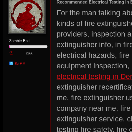
Recommended Electrical Testing In
For the man talking abou
kinds of fire extinguish
providers, inspection a
Zombie Bait
extinguisher info, in fi
electrical hazards, fire 
955
Zombie
ส่ง PM
equipment inspection, 
Point
electrical testing in De
extinguisher recertific
me, fire extinguisher u
company near me, fire 
extinguisher service, c
testing fire safety, fi