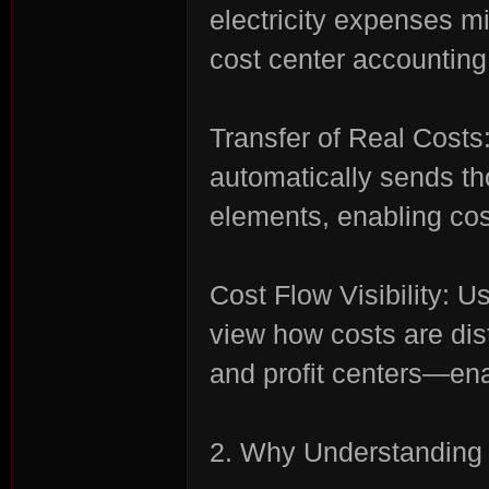
electricity expenses m
cost center accounting
rvi
Transfer of Real Cost
automatically sends th
elements, enabling cost
Cost Flow Visibility: 
vo
view how costs are dist
and profit centers—ena
2. Why Understanding 