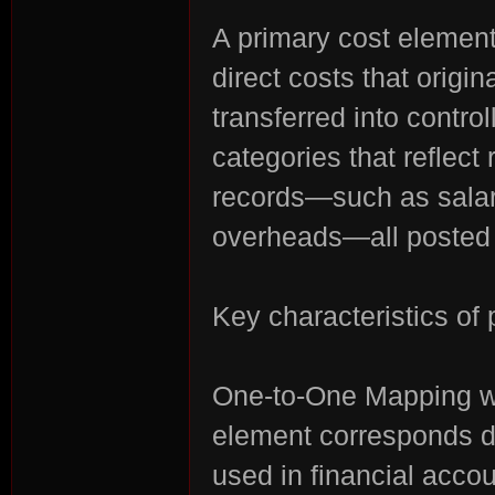
A primary cost element
direct costs that origi
transferred into contro
n:
categories that reflec
records—such as salarie
overheads—all posted i
Key characteristics of
Su
One-to-One Mapping wi
element corresponds di
used in financial acco