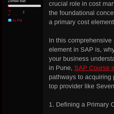
Zombie Bait
crucial role in cost ma
the foundational conce
2
Zombie
ส่ง PM
a primary cost element
Point
In this comprehensive a
tat
element in SAP is, why
your business underst
in Pune,
SAP Course i
pathways to acquiring 
top provider like Seve
io
1. Defining a Primary