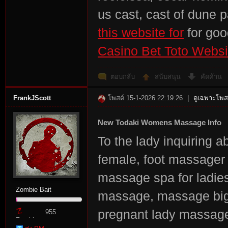
us cast, cast of dune 
this website for
for go
Casino Bet Toto Websi
ตอบกลับ
สนับสนุน
คัดค้าน
FrankJScott
โพสต์ 15-1-2026 22:19:26
|
ดูเฉพาะโพสต
New Todaki Womens Massage Info
To the lady inquiring
female, foot massage
massage spa for ladi
Zombie Bait
massage, massage big
pregnant lady massage
955
Zombie