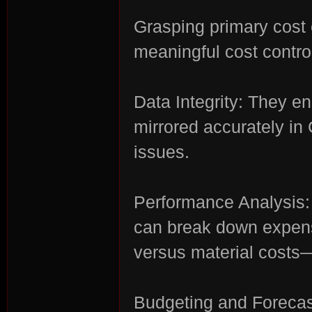
Grasping primary cost 
r
meaningful cost contro
Data Integrity: They en
mirrored accurately in
issues.
St
Performance Analysis:
can break down expens
versus material costs
Budgeting and Forecast
ori