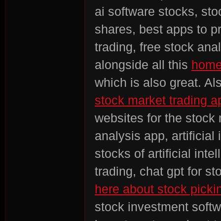
ai software stocks, sto
shares, best apps to pr
trading, free stock anal
alongside all this
homep
which is also great. Al
stock market trading a
websites for the stock 
analysis app, artificial
stocks of artificial int
trading, chat gpt for st
here about stock picki
stock investment softwa