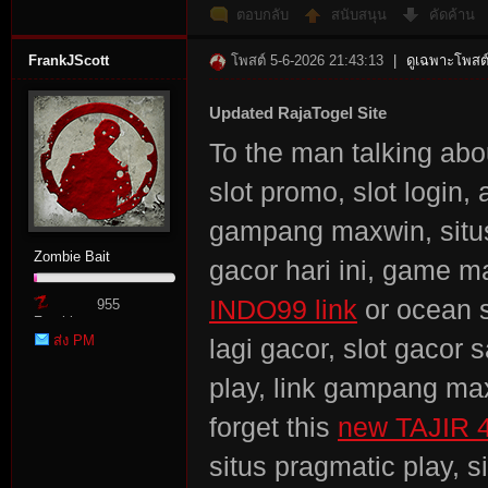
ตอบกลับ
สนับสนุน
คัดค้าน
FrankJScott
โพสต์ 5-6-2026 21:43:13
|
ดูเฉพาะโพสต์
Updated RajaTogel Site
To the man talking about
slot promo, slot login,
gampang maxwin, situs 
Zombie Bait
gacor hari ini, game m
INDO99 link
or ocean s
955
Zombie
ส่ง PM
lagi gacor, slot gacor s
Point
play, link gampang max
forget this
new TAJIR 
situs pragmatic play, s