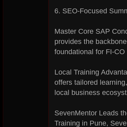
6. SEO-Focused Summa
Master Core SAP Conc
provides the backbone 
foundational for FI-CO 
Local Training Advant
offers tailored learnin
local business ecosys
SevenMentor Leads the
Training in Pune, Seve