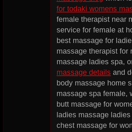
for todaki womens ma
female therapist near
service for female at
best massage for ladie
massage therapist for
massage ladies spa, on
massage details
and d
body massage home se
massage spa female
butt massage for wome
ladies massage ladies
chest massage for w