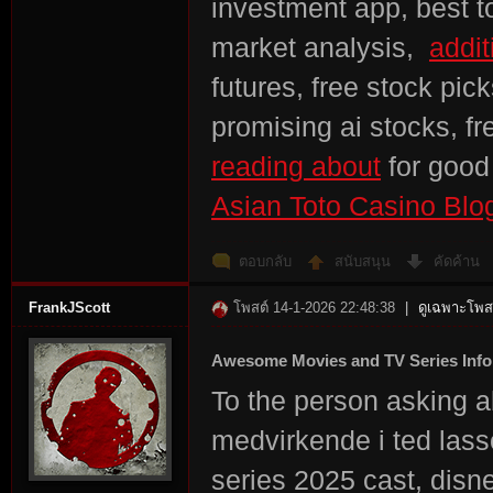
investment app, best to
market analysis,
addit
futures, free stock pic
promising ai stocks, f
reading about
for goo
Asian Toto Casino Blo
ตอบกลับ
สนับสนุน
คัดค้าน
FrankJScott
โพสต์ 14-1-2026 22:48:38
|
ดูเฉพาะโพสต
Awesome Movies and TV Series Info
To the person asking 
medvirkende i ted lasso
series 2025 cast, disn