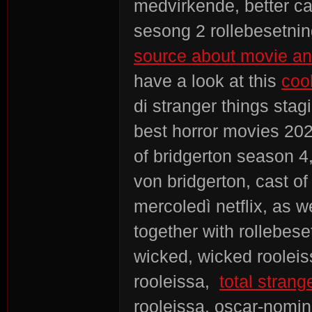
medvirkende, better ca
sesong 2 rollebesetning,
source about movie and
have a look at this
coo
di stranger things st
best horror movies 202
of bridgerton season 4,
von bridgerton, cast of
mercoledì netflix, as w
together with rollebese
wicked, wicked rooleis
rooleissa,
total strang
rooleissa, oscar-nomin