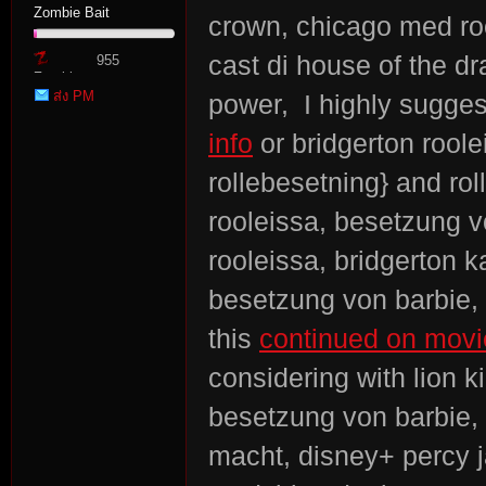
Zombie Bait
crown, chicago med ro
cast di house of the dr
955
Zombie
ส่ง PM
power, I highly sugges
Point
info
or bridgerton roole
rollebesetning} and rol
rooleissa, besetzung v
rooleissa, bridgerton k
besetzung von barbie, b
this
continued on movie
considering with lion 
besetzung von barbie, 
macht, disney+ percy 