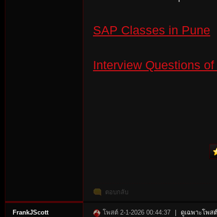
SAP Classes in Pune
Interview Questions o
ตอบกลับ
FrankJScott
โพสต์ 2-1-2026 00:44:37
|
ดูเฉพาะโพสต์