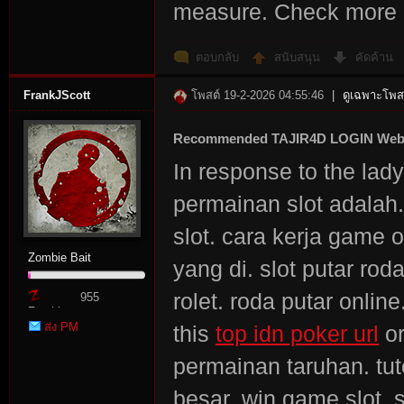
measure. Check mor
ตอบกลับ
สนับสนุน
คัดค้าน
FrankJScott
โพสต์ 19-2-2026 04:55:46
|
ดูเฉพาะโพสต
Recommended TAJIR4D LOGIN Web
In response to the lad
permainan slot adalah
slot. cara kerja game on
Zombie Bait
yang di. slot putar rod
rolet. roda putar onlin
955
Zombie
ส่ง PM
this
top idn poker url
or
Point
permainan taruhan. tuto
besar. win game slot. s