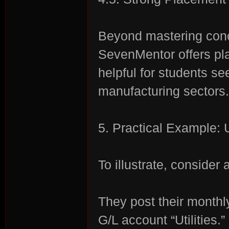
Beyond mastering conc
SevenMentor offers p
helpful for students se
manufacturing sectors.
5. Practical Example:
To illustrate, consider
They post their monthly
G/L account “Utilities.”