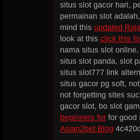
situs slot gacor hari, 
permainan slot adalah, 
mind this
updated Raja
look at this
click this 
nama situs slot online,
situs slot panda, slot 
situs slot777 link alter
situs gacor pg soft, no
not forgetting sites su
gacor slot, bo slot ga
beginners for
for good
Asian2bet Blog
4c420c