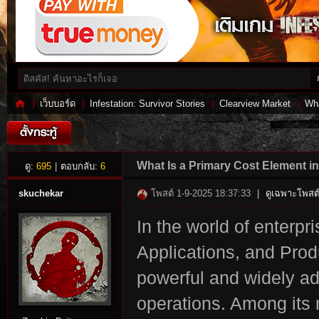
เว็บบอร์ด
Infestation: Survivor Stories
Clearview Market
Wha
Inf
»
›
›
›
What Is a Primary Cost Element i
ดู:
695
|
ตอบกลับ:
6
skuchekar
โพสต์ 1-9-2025 18:37:33
|
ดูเฉพาะโพสต์
In the world of enterp
Applications, and Prod
powerful and widely a
operations. Among its 
es