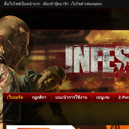
ตั้งเว็บไซต์เป็นหน้าแรก
เพิ่มเข้าบุ๊คมาร์ก
เว็บไซต์ Infestation
เว็บบอร์ด
กฎกติกา
แนะนำการใช้งาน
เมนูเกม
Z-Pet