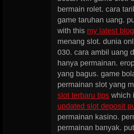
bermain rolet. cara tar
game taruhan uang. put
with this
my latest blog
menang slot. dunia onli
030. cara ambil uang d
hanya permainan. erop
yang bagus. game bola
permainan slot yang me
slot terbaru tips
which i
updated slot deposit pu
permainan kasino. pe
permainan banyak. put