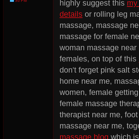
ส่ง PM
highly suggest this
my 
Point
details
or rolling leg 
massage, massage near
massage for female ne
woman massage near m
females, on top of this
don't forget pink salt 
home near me, massa
women, female gettin
female massage therap
therapist near me, foot
massage near me, toge
massage blog
which is