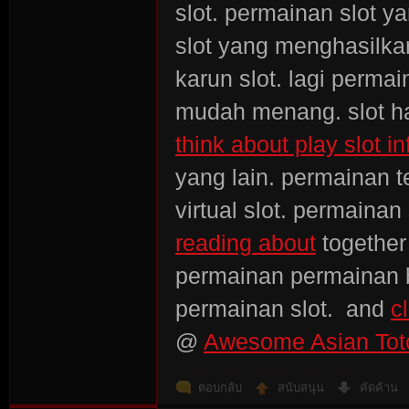
slot. permainan slot y
slot yang menghasilkan
karun slot. lagi perma
mudah menang. slot has
think about play slot in
yang lain. permainan 
virtual slot. permain
reading about
together
permainan permainan b
permainan slot. and
c
@
Awesome Asian Toto
ตอบกลับ
สนับสนุน
คัดค้าน