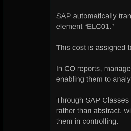
SAP automatically tran
element “ELC01.”
This cost is assigned t
In CO reports, manage
enabling them to analyz
Through SAP Classes 
rather than abstract, w
them in controlling.