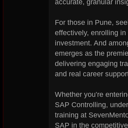
accurate, granular insi
For those in Pune, s
effectively, enrolling 
investment. And among
emerges as the premie
delivering engaging tra
and real career support
Whether you're enterin
SAP Controlling, unde
training at SevenMent
SAP in the competitiv