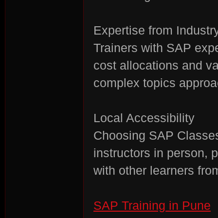
Expertise from Industr
Trainers with SAP exp
cost allocations and v
complex topics approa
Local Accessibility
Choosing SAP Classes
instructors in person, 
with other learners fr
SAP Training in Pune