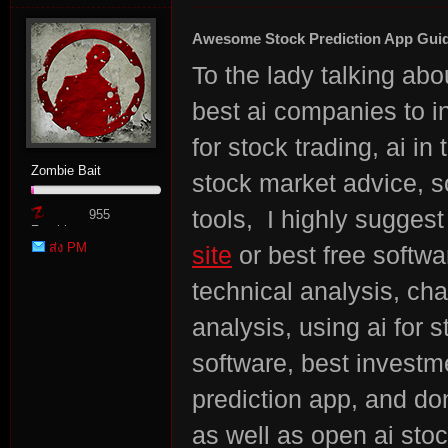
Awesome Stock Prediction App Gui
To the lady talking abo
best ai companies to i
for stock trading, ai i
Zombie Bait
stock market advice, s
tools, I highly suggest
955
Zombie
ส่ง PM
site
or best free softwa
Point
technical analysis, cha
analysis, using ai for s
software, best investme
prediction app, and don
as well as open ai stoc