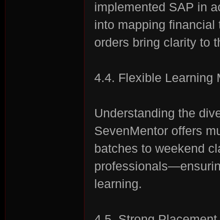
implemented SAP in ac
into mapping financial 
orders bring clarity to
4.4. Flexible Learning
Understanding the div
SevenMentor offers mu
batches to weekend cla
professionals—ensuri
learning.
4.5. Strong Placement