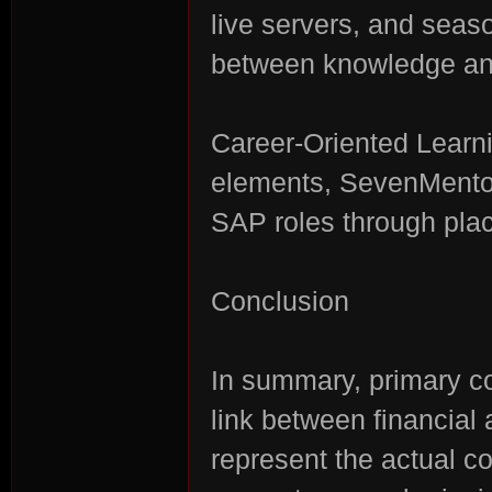
live servers, and seas
between knowledge and
Career-Oriented Learn
elements, SevenMentor'
SAP roles through plac
Conclusion
In summary, primary co
link between financial
represent the actual c