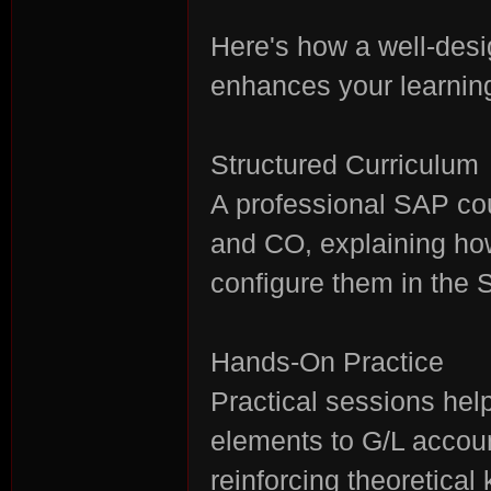
Here's how a well-des
enhances your learnin
Structured Curriculum
A professional SAP co
and CO, explaining ho
configure them in the
Hands-On Practice
Practical sessions hel
elements to G/L accoun
reinforcing theoretical