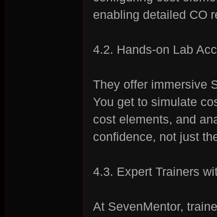
enabling detailed CO r
4.2. Hands-on Lab Ac
They offer immersive S
You get to simulate co
cost elements, and ana
confidence, not just th
4.3. Expert Trainers w
At SevenMentor, traine