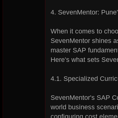
4. SevenMentor: Pune'
When it comes to cho
SevenMentor shines as 
master SAP fundamenta
Here's what sets Seve
4.1. Specialized Curri
SevenMentor's SAP Cou
world business scenario
configuring cost eleme