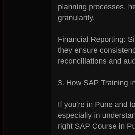
planning processes, he
granularity.
Financial Reporting: S
they ensure consistenc
es
reconciliations and aud
3. How SAP Training i
If you're in Pune and 
especially in understa
right SAP Course in Pu