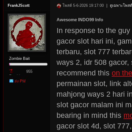
FrankJScott
โพสต์ 5-6-2026 19:17:00
|
ดูเฉพาะโพสต์
Awesome INDO99 Info
In response to the guy 
gacor slot hari ini, gam
terbaru, slot 777 terb
Zombie Bait
ways 2, idr 508 gacor,
recommend this
on th
955
Zombie
ส่ง PM
permainan slot, link alt
Point
mahjong ways 2 hari ini,
slot gacor malam ini ma
bearing in mind this
mo
gacor slot 4d, slot 77