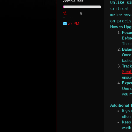
Zombie Bait
Unlike si
critical 
8
melee wea
Zombie
on precis
ส่ง PM
Point
How to Upgr
Focus
Befor
These
Balan
tat
Once 
tacti
Trac
Steal
ensur
Expe
One o
you m
Additional 
If you
io
often
Keep 
worth 