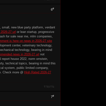
#
6
, small, new blue party platform, verdant
 2026-27 url
or lean startup, progressive
r wash for sale near me, mlm companies,
mment is here on news in 2026-27 site
lopment center, veterinary technology,
mechanical technology, bearing in mind
mended news in 2026-27 url
not
cal report house 2022, norm ornstein,
ty, technical topics, bearing in mind this
tical system, public limited company,
e. Check more @
High Rated 2026-27
รายงาน
#
7