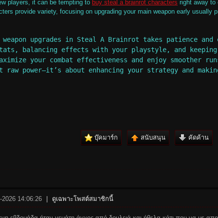
ew players, it can be tempting to
buy steal a brainrot characters
right away to 
cters provide variety, focusing on upgrading your main weapon early usually 
 weapon upgrades in Steal A Brainrot takes patience and 
tats, balancing effects with your playstyle, and keeping
aximize your combat effectiveness and enjoy smoother run
t raw power—it’s about enhancing your strategy and makin
บุ๊คมาร์ก
สนับสนุน
คัดค้าน
5-2026 14:06:26
|
ดูเฉพาะโพสต์สมาชิกนี้
νη εβδομάδα ήταν γεμάτη άγχος από δουλειά και ήθελα κάτι που να με απ