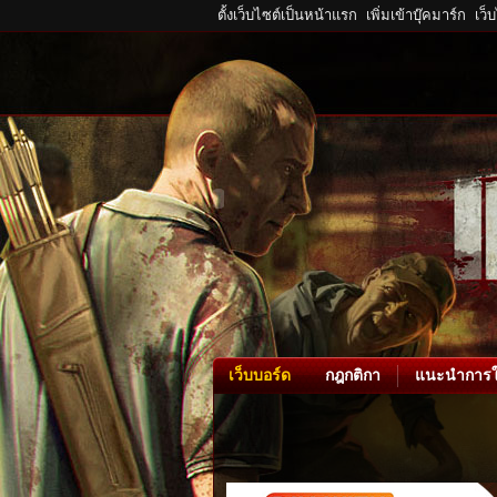
ตั้งเว็บไซต์เป็นหน้าแรก
เพิ่มเข้าบุ๊คมาร์ก
เว็
เว็บบอร์ด
กฎกติกา
แนะนำการใ