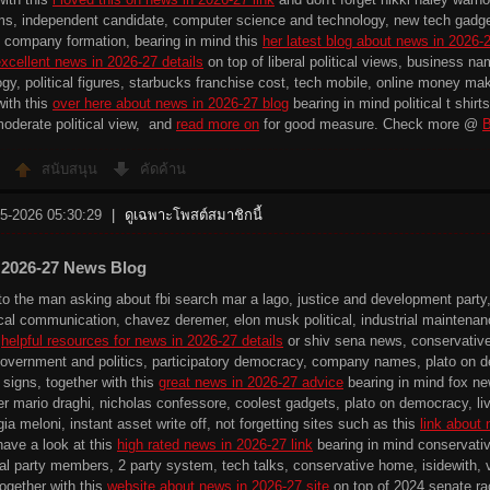
s, independent candidate, computer science and technology, new tech gadgets
 company formation, bearing in mind this
her latest blog about news in 2026-
xcellent news in 2026-27 details
on top of liberal political views, business na
y, political figures, starbucks franchise cost, tech mobile, online money maki
with this
over here about news in 2026-27 blog
bearing in mind political t shir
moderate political view, and
read more on
for good measure. Check more @
B
สนับสนุน
คัดค้าน
-5-2026 05:30:29
|
ดูเฉพาะโพสต์สมาชิกนี้
 2026-27 News Blog
to the man asking about fbi search mar a lago, justice and development party
tical communication, chavez deremer, elon musk political, industrial maintenanc
s
helpful resources for news in 2026-27 details
or shiv sena news, conservative p
government and politics, participatory democracy, company names, plato on de
d signs, together with this
great news in 2026-27 advice
bearing in mind fox news
er mario draghi, nicholas confessore, coolest gadgets, plato on democracy, liv
gia meloni, instant asset write off, not forgetting sites such as this
link about
have a look at this
high rated news in 2026-27 link
bearing in mind conservativ
eral party members, 2 party system, tech talks, conservative home, isidewith, v
together with this
website about news in 2026-27 site
on top of 2024 senate rac