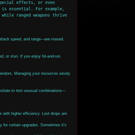
pecial effects, or even
 is essential. For example,
 while ranged weapons thrive
 attack speed, and range—are maxed.
, or stun. If you enjoy hit-and-run
endors. Managing your resources wisely
hesitate to test unusual combinations—
s with higher efficiency. Loot drops are
y for certain upgrades. Sometimes it’s