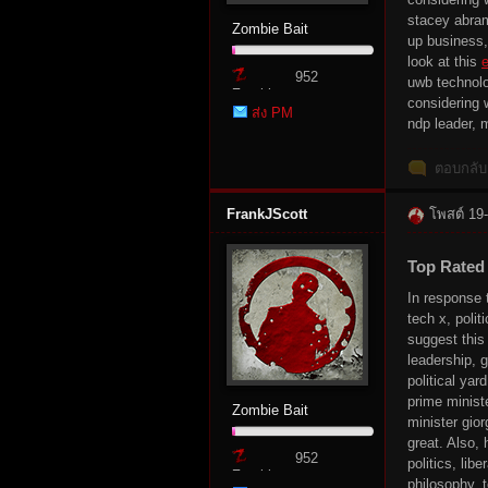
stacey abram
Zombie Bait
up business,
r
look at this
e
952
uwb technolog
Zombie
considering 
ส่ง PM
Point
ndp leader, 
ตอบกลับ
FrankJScott
โพสต์ 19
St
Top Rated
In response 
tech x, poli
suggest thi
leadership, 
political yar
prime minist
Zombie Bait
minister gior
great. Also, 
952
politics, lib
Zombie
ori
philosophy, 