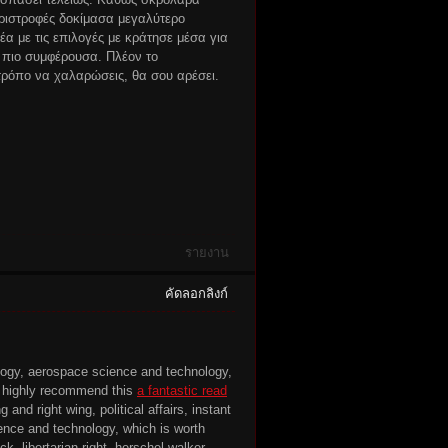
εριστροφές δοκίμασα μεγαλύτερο
α με τις επιλογές με κράτησε μέσα για
 πιο συμφέρουσα. Πλέον το
ρόπο να χαλαρώσεις, θα σου αρέσει.
รายงาน
คัดลอกลิงก์
ology, aerospace science and technology,
, I highly recommend this
a fantastic read
 and right wing, political affairs, instant
cience and technology, which is worth
k, libertarian right, herschel walker