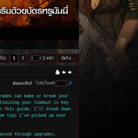
บไป
1
2
/ 2 หน้า
ถัดไป
ไปยังโพสต์
คัดลอกลิงก์
rades can make or break your
timizing your loadout is key
n this guide, I’ll break down
me tips I’ve picked up over
anced through upgrades.