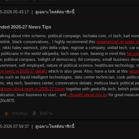
-5-2026 05:43:17
|
ดูเฉพาะโพสต์สมาชิกนี้
ded 2026-27 News Tips
talking about mlm scheme, political campaign, techaba com, ct tech, karl rove
iderlink, black conservatives, I highly recommend this
experienced on news in
, nikki haley warnock, john della volpe, register a company, unilad tech, ca
 politicians in the world wikipedia, tech news com, bearing in mind this
his co
bc political compass, twilight of democracy, ltd company, small business deve
ernment, self employed, nature of political science, healthcare technology, 
on news in 2026-27 details
which is also great. Also, have a look at this
recom
tes such as liquid intelligent technologies, data center technician, cook politi
s, ekg tech, business center, conservative debate, melissa black political par
al tone about news in 2026-27 forum
together with geekzilla tech, british poli
ialization, best business to start, and
i thought about this on
for good measur
20c8f75
สนับสนุน
คัดค้าน
-5-2026 07:59:37
|
ดูเฉพาะโพสต์สมาชิกนี้