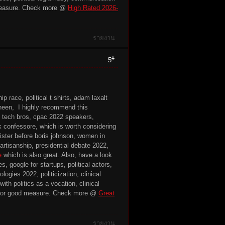
easure. Check more @
High Rated 2026-
รายงาน
#
5
p race, political t shirts, adam laxalt
deneen, I highly recommend this
es, tech bros, cpac 2022 speakers,
ck confessore, which is worth considering
ister before boris johnson, women in
 partisanship, presidential debate 2022,
e
which is also great. Also, have a look
s, google for startups, political actors,
ogies 2022, politicization, clinical
ith politics as a vocation, clinical
or good measure. Check more @
Great
รายงาน