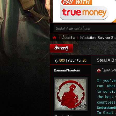
เว็บบอร์ด
Infestation: Survivor Sto
Inf
»
›
Steal A B
ดู:
800
|
ตอบกลับ:
20
BananaPhantom
โพสต์ 2-
If you’ve
run. Whet
to surviv
the best 
countless
Understand
es
In Steal 