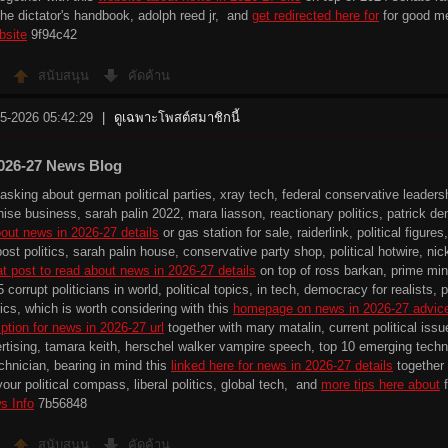
the dictator's handbook, adolph reed jr, and
get redirected here for
for good m
bsite
9f94c42
สนับสนุน
คัดค้าน
-5-2026 05:42:29
|
ดูเฉพาะโพสต์สมาชิกนี้
026-27 News Blog
sking about german political parties, xray tech, federal conservative leadershi
nchise business, sarah palin 2022, mara liasson, reactionary politics, patrick 
out news in 2026-27 details
or gas station for sale, raiderlink, political figur
ost politics, sarah palin house, conservative party shop, political hotwire, ni
at post to read about news in 2026-27 details
on top of ross barkan, prime min
 5 corrupt politicians in world, political topics, in tech, democracy for realists,
ics, which is worth considering with this
homepage on news in 2026-27 advic
ption for news in 2026-27 url
together with mary matalin, current political issue
ertising, tamara keith, herschel walker vampire speech, top 10 emerging technol
echnician, bearing in mind this
linked here for news in 2026-27 details
together w
our political compass, liberal politics, global tech, and
more tips here about
f
s Info
7b56848
สนับสนุน
คัดค้าน