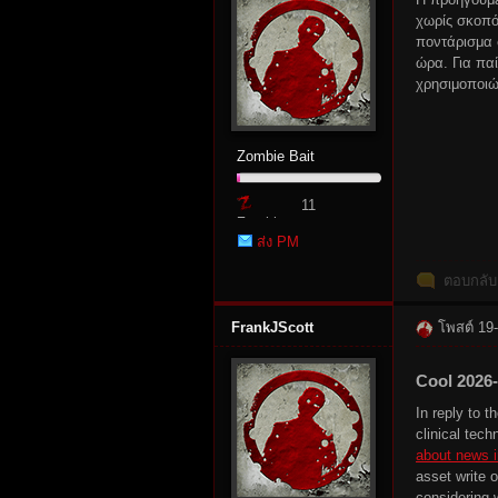
χωρίς σκοπό
ποντάρισμα
ώρα. Για πα
χρησιμοποιώ
rvi
Zombie Bait
11
Zombie
ส่ง PM
Point
ตอบกลับ
vo
FrankJScott
โพสต์ 19
Cool 2026
In reply to 
clinical tech
about news i
asset write o
considering 