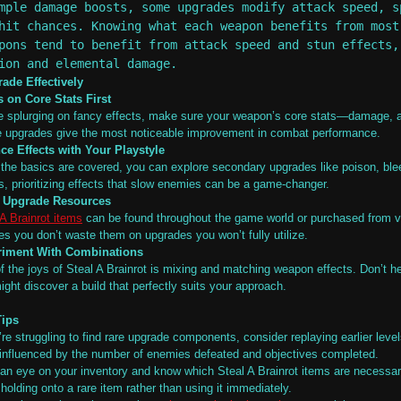
mple damage boosts, some upgrades modify attack speed, s
hit chances. Knowing what each weapon benefits from most
pons tend to benefit from attack speed and stun effects,
ion and elemental damage.
ade Effectively
 on Core Stats First
e splurging on fancy effects, make sure your weapon’s core stats—damage,
 upgrades give the most noticeable improvement in combat performance.
ce Effects with Your Playstyle
the basics are covered, you can explore secondary upgrades like poison, bleed
cs, prioritizing effects that slow enemies can be a game-changer.
k Upgrade Resources
 A Brainrot items
can be found throughout the game world or purchased from v
es you don’t waste them on upgrades you won’t fully utilize.
riment With Combinations
f the joys of Steal A Brainrot is mixing and matching weapon effects. Don’t 
ight discover a build that perfectly suits your approach.
Tips
’re struggling to find rare upgrade components, consider replaying earlier level
 influenced by the number of enemies defeated and objectives completed.
an eye on your inventory and know which Steal A Brainrot items are necessar
holding onto a rare item rather than using it immediately.