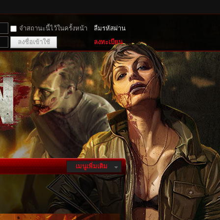
จำสถานะนี้ไว้ในครั้งหน้า
ลืมรหัสผ่าน
ลงชื่อเข้าใช้
ลงทะเบียน
เมนูเพิ่มเติม