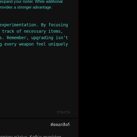
expand your roster. While additional
provides a stronger advantage.
experimentation. By focusing
 track of necessary items,
s. Remember, upgrading isn’t
g every weapon feel uniquely
รายงาน
คัดลอกลิงก์
οσπάσει τελείως. Καθώς σκρολάρα