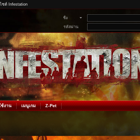
บไซต์ Infestation
ชื่อ
สมาชิก
รหัสผ่าน
ช้งาน
เมนูเกม
Z-Pet