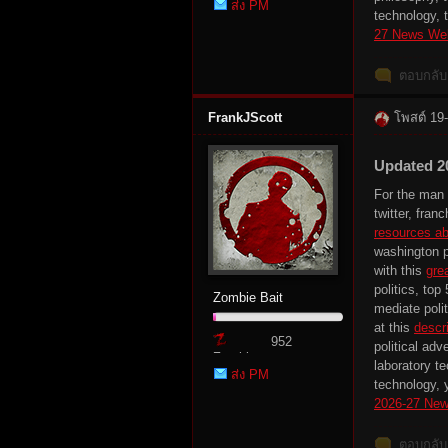
ส่ง PM
Point
technology, 
27 News We
ตอบกลับ
FrankJScott
โพสต์ 19
Updated 2
es
For the man a
twitter, fra
resources ab
washington p
with this
gre
politics, top
Zombie Bait
mediate polit
at this
descri
952
political adv
Zombie
laboratory t
ส่ง PM
Point
technology, y
2026-27 New
ตอบกลับ