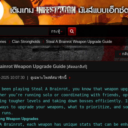
กระทู้
ค้นหา
ries
Clan Strongholds
Steal A Brainrot Weapon Upgrade Guide
กลั
›
›
rainrot Weapon Upgrade Guide
[คัดลอกลิงก์]
9-2025 10:07:30
|
ดูเฉพาะโพสต์สมาชิกนี้
 been playing Steal A Brainrot, you know that weapon upg
her you’re running solo or coordinating with friends, op
ing tougher levels and taking down bosses efficiently. I
ways to upgrade your weapons, what to prioritize, and so
 runs.
ing Weapon Upgrades
A Brainrot, each weapon has unique stats that can be enh