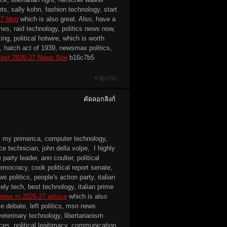
, sally kohn, fashion technology, start
27 blog
which is also great. Also, have a
mes, raid technology, politics news now,
ng, political hotwire, which is worth
ts, hatch act of 1939, newsmax politics,
est 2026-27 News Site
b16c7b5
รายงาน
คัดลอกลิงก์
, my primerica, computer technology,
e technician, john della volpe, I highly
arty leader, ann coulter, political
mocracy, cook political report senate,
 politics, people's action party, italian
ely tech, best technology, italian prime
 news in 2026-27 advice
which is also
e debate, left politics, msn news
eterinary technology, libertarianism
es, political legitimacy, communication