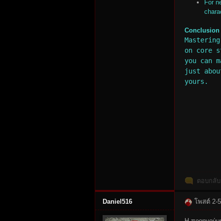
For n
chara
Conclusion
Mastering
on core s
you can m
n:
just abou
yours.
Su
ตอบกลับ
Daniel516
โพสต์ 2-
Η προηγούμε