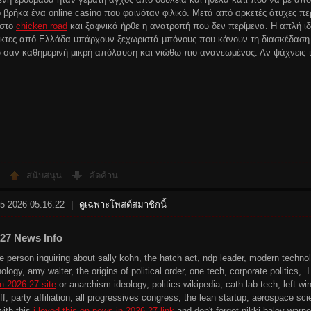
 βρήκα ένα online casino που φαινόταν φιλικό. Μετά από αρκετές άτυχες π
 στο
chicken road
και ξαφνικά ήρθε η ανατροπή που δεν περίμενα. Η απλή ιδέ
ίκτες από Ελλάδα υπάρχουν ξεχωριστά μπόνους που κάνουν τη διασκέδαση
 σαν καθημερινή μικρή απόλαυση και νιώθω πιο ανανεωμένος. Αν ψάχνεις τ
สนับสนุน
คัดค้าน
-5-2026 05:16:22
|
ดูเฉพาะโพสต์สมาชิกนี้
-27 News Info
the person inquiring about sally kohn, the hatch act, ndp leader, modern techn
nology, amy walter, the origins of political order, one tech, corporate politics
n 2026-27 site
or anarchism ideology, politics wikipedia, cath lab tech, left wing
ff, party affiliation, all progressives congress, the lean startup, aerospace s
with this
i loved this on news in 2026-27 link
and don't forget nikki haley warnoc