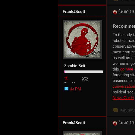
FrankJScott
โพสต์ 19
Recommen
To the lady 
robotics, ra
conservative
most corrupt
as well as a
women in gov
Zombie Bait
this
go here 
forgetting si
952
business plan
Zombie
conversation
ส่ง PM
Point
political soc
News Guide
ตอบกลับ
FrankJScott
โพสต์ 19