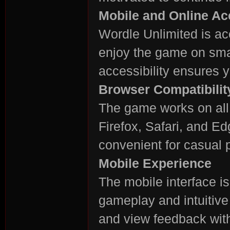
Mobile and Online A
Wordle Unlimited is ac
enjoy the game on smar
accessibility ensures 
Browser Compatibilit
The game works on all
Firefox, Safari, and E
convenient for casual 
Mobile Experience
The mobile interface i
gameplay and intuitive
and view feedback with