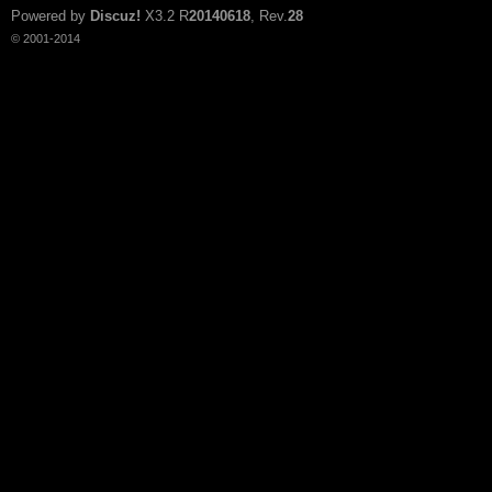
Powered by
Discuz!
X3.2
R
20140618
, Rev.
28
© 2001-2014