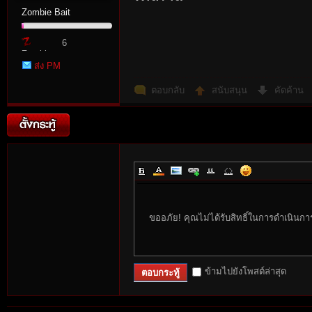
Zombie Bait
6
Zombie
ส่ง PM
Point
ตอบกลับ
สนับสนุน
คัดค้าน
ขออภัย! คุณไม่ได้รับสิทธิ์ในการดำเนินกา
ข้ามไปยังโพสต์ล่าสุด
ตอบกระทู้