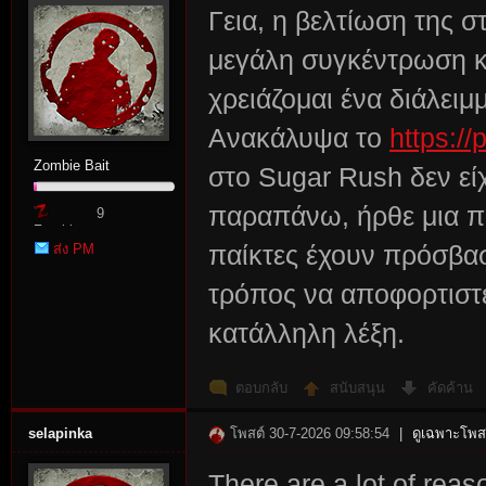
Γεια, η βελτίωση της σ
μεγάλη συγκέντρωση κα
χρειάζομαι ένα διάλειμ
Ανακάλυψα το
https://
Zombie Bait
στο Sugar Rush δεν εί
παραπάνω, ήρθε μια πρ
9
Zombie
ส่ง PM
παίκτες έχουν πρόσβασ
Point
τρόπος να αποφορτιστε
κατάλληλη λέξη.
ตอบกลับ
สนับสนุน
คัดค้าน
selapinka
โพสต์ 30-7-2026 09:58:54
|
ดูเฉพาะโพสต
There are a lot of rea