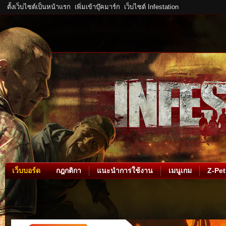
ตั้งเว็บไซต์เป็นหน้าแรก
เพิ่มเข้าบุ๊คมาร์ก
เว็บไซต์ Infestation
เว็บบอร์ด
กฎกติกา
แนะนำการใช้งาน
เมนูเกม
Z-Pet