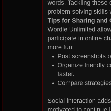
words. Tackling these
problem-solving skills
Tips for Sharing and
Wordle Unlimited allow
participate in online 
more fun:
Post screenshots o
Organize friendly 
faster.
Compare strategies 
Social interaction add
motivated to continue 