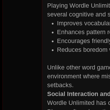
Playing Wordle Unlimite
several cognitive and s
Improves vocabulary
Enhances pattern re
Encourages friendl
es
Reduces boredom w
Unlike other word gam
environment where mist
setbacks.
Social Interaction a
Wordle Unlimited has c