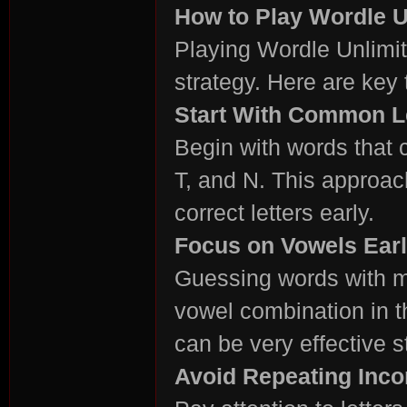
How to Play Wordle Un
Playing Wordle Unlimite
strategy. Here are key
rvi
Start With Common L
Begin with words that c
T, and N. This approac
correct letters early.
Focus on Vowels Ear
vo
Guessing words with mu
vowel combination in 
can be very effective st
Avoid Repeating Incor