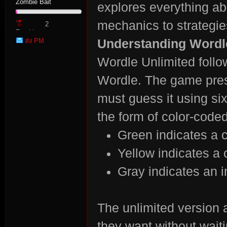
Zombie Bait
explores everything a
mechanics to strategies
2
Zombie
ส่ง PM
Understanding Wordl
Point
Wordle Unlimited follo
Wordle. The game prese
tat
must guess it using si
the form of color-coded
Green indicates a co
Yellow indicates a c
Gray indicates an in
io
The unlimited version
they want without waiti