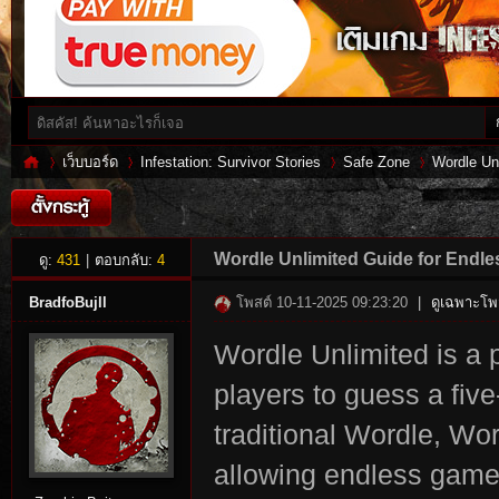
เว็บบอร์ด
Infestation: Survivor Stories
Safe Zone
Wordle Un
Inf
»
›
›
›
Wordle Unlimited Guide for Endl
ดู:
431
|
ตอบกลับ:
4
BradfoBujll
โพสต์ 10-11-2025 09:23:20
|
ดูเฉพาะโพส
Wordle Unlimited is a 
players to guess a five
traditional Wordle, Wor
allowing endless game
es