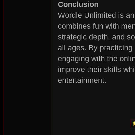
Conclusion
Wordle Unlimited is an
combines fun with ment
strategic depth, and so
all ages. By practicing
engaging with the onli
improve their skills wh
entertainment.