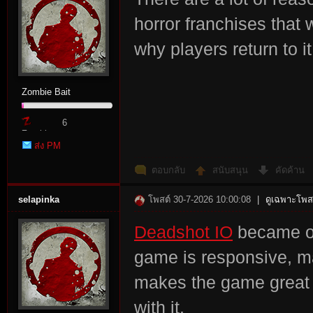
horror franchises that 
why players return to i
Zombie Bait
6
Zombie
ส่ง PM
Point
ตอบกลับ
สนับสนุน
คัดค้าน
selapinka
โพสต์ 30-7-2026 10:00:08
|
ดูเฉพาะโพสต
Deadshot IO
became on
game is responsive, m
makes the game great i
with it.