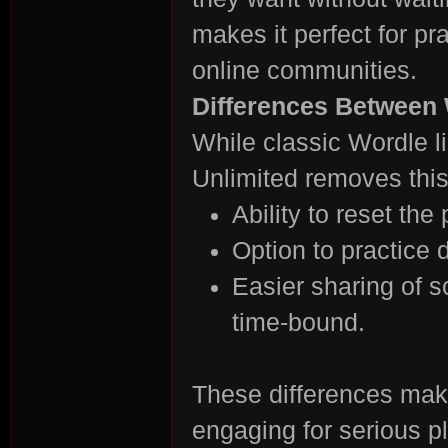
makes it perfect for p
online communities.
Differences Between 
n:
While classic Wordle l
Unlimited removes this 
Ability to reset the
Option to practice d
Easier sharing of s
time-bound.
Su
These differences mak
engaging for serious p