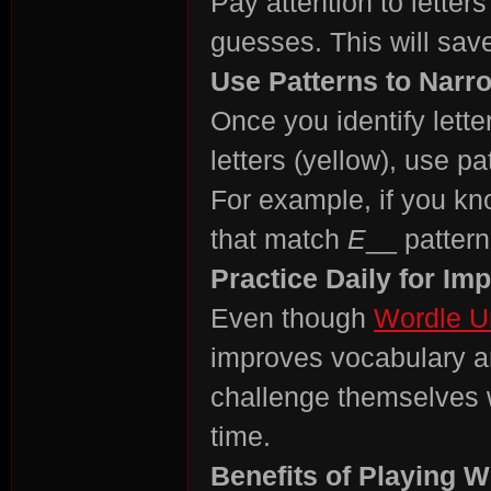
Pay attention to letter
guesses. This will sav
r
Use Patterns to Narr
Once you identify lette
letters (yellow), use pa
For example, if you kn
that match
E
__ pattern
St
Practice Daily for I
Even though
Wordle U
improves vocabulary an
challenge themselves 
time.
Benefits of Playing W
ori