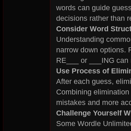
words can guide guess
decisions rather than 
Consider Word Struc
Understanding common 
narrow down options. F
RE___ or ___ING can ma
Use Process of Elimi
After each guess, elimi
Combining elimination 
mistakes and more accu
Challenge Yourself 
Some Wordle Unlimited 