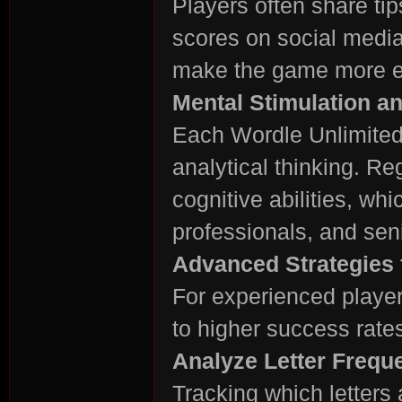
Players often share tip
scores on social media
make the game more en
Mental Stimulation a
Each Wordle Unlimited
analytical thinking. R
cognitive abilities, whi
professionals, and seni
Advanced Strategies 
For experienced player
to higher success rate
Analyze Letter Frequ
Tracking which letters