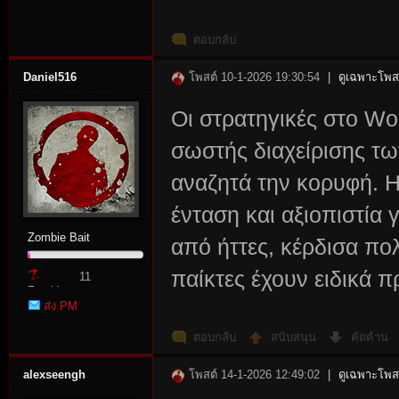
ตอบกลับ
Daniel516
โพสต์ 10-1-2026 19:30:54
|
ดูเฉพาะโพสต
Οι στρατηγικές στο Wo
σωστής διαχείρισης τ
αναζητά την κορυφή. 
ένταση και αξιοπιστία 
Zombie Bait
από ήττες, κέρδισα πο
παίκτες έχουν ειδικά π
11
Zombie
ส่ง PM
Point
ตอบกลับ
สนับสนุน
คัดค้าน
alexseengh
โพสต์ 14-1-2026 12:49:02
|
ดูเฉพาะโพสต