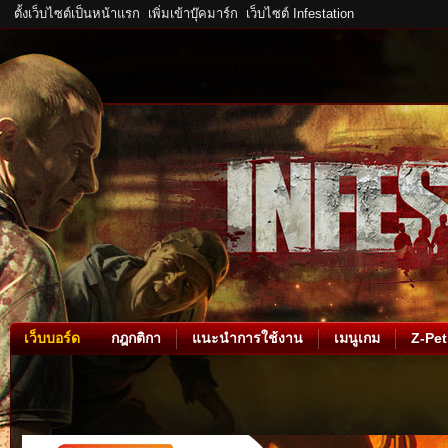
ตั้งเว็บไซต์เป็นหน้าแรก
เพิ่มเข้าบุ๊คมาร์ก
เว็บไซต์ Infestation
เว็บบอร์ด
กฎกติกา
แนะนำการใช้งาน
เมนูเกม
Z-Pet