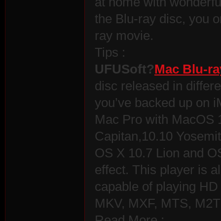
at home with wonderful 
the Blu-ray disc, you o
ray movie.
Tips :
UFUSoft?
Mac Blu-ra
disc released in differ
you’ve backed up on 
Mac Pro with MacOS 1
Capitan,10.10 Yosemit
OS X 10.7 Lion and OS
effect. This player is a
capable of playing H
MKV, MXF, MTS, M2TS
Read More :