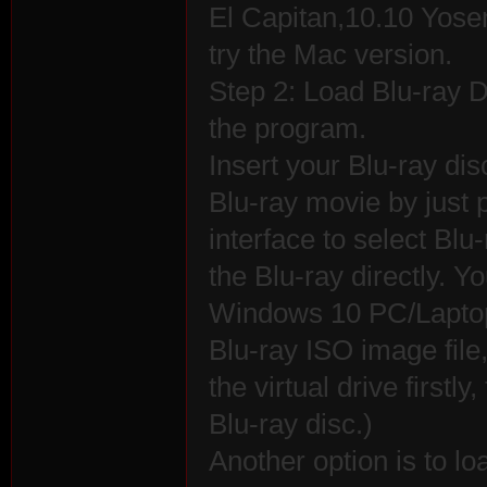
El Capitan,10.10 Yose
try the Mac version.
Step 2: Load Blu-ray Di
the program.
Insert your Blu-ray dis
Blu-ray movie by just 
interface to select Blu
the Blu-ray directly. 
Windows 10 PC/Laptop/
Blu-ray ISO image file
the virtual drive first
Blu-ray disc.)
Another option is to lo