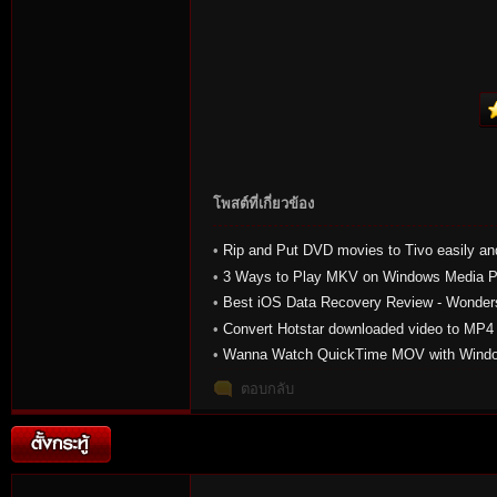
โพสต์ที่เกี่ยวข้อง
•
Rip and Put DVD movies to Tivo easily an
•
3 Ways to Play MKV on Windows Media P
•
Best iOS Data Recovery Review - Wonders
iOS
•
Convert Hotstar downloaded video to MP
•
Wanna Watch QuickTime MOV with Windo
Come and get solution here!
ตอบกลับ