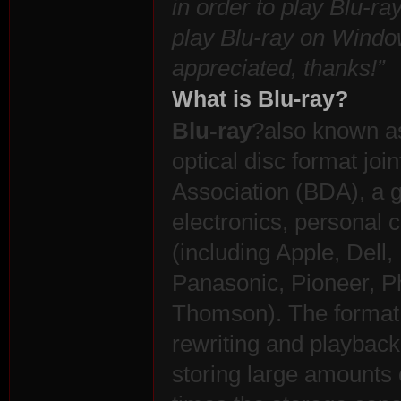
in order to play Blu-ra
play Blu-ray on Windo
appreciated, thanks!”
What is Blu-ray?
n:
Blu-ray
?also known as
optical disc format joi
Association (BDA), a 
electronics, personal
(including Apple, Dell,
Panasonic, Pioneer, P
Su
Thomson). The format 
rewriting and playback 
storing large amounts 