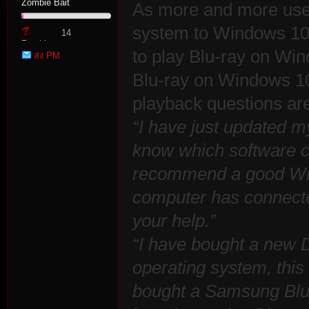
Zombie Bait
As more and more user
system to Windows 10,
14
Zombie
to play Blu-ray on Win
ส่ง PM
Point
Blu-ray on Windows 1
playback questions ar
“I have just updated m
tat
know which software c
recommend a good Win
computer has connected
your help.”
“I have bought a new
operating system, this 
io
bought a Samsung Blu-