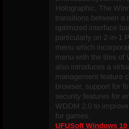
Holographic. The Wind
transitions between a 
optimized interface b
particularly on 2-in-1 
menu which incorporate
es
menu with the tiles of
also introduces a virt
management feature ca
browser, support for fi
security features for 
WDDM 2.0 to improve t
for games.
UFUSoft Windows 10 