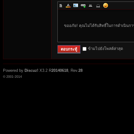
ขออภัย! คุณไม่ได้รับสิทธิ์ในการดำเนินกา
ข้ามไปยังโพสต์ล่าสุด
ตอบกระทู้
Powered by
Discuz!
X3.2
R
20140618
, Rev.
28
© 2001-2014