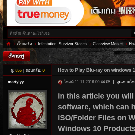
เว็บบอร์ด
Infestation: Survivor Stories
Clearview Market
How
Inf
»
›
›
›
How to Play Blu-ray on windows 1
ดู:
856
|
ตอบกลับ:
0
martylyy
โพสต์ 11-11-2016 00:44:05
|
ดูเฉพาะโพส
In this article you wi
software, which can h
ISO/Folder Files on 
Windows 10 Products 
es