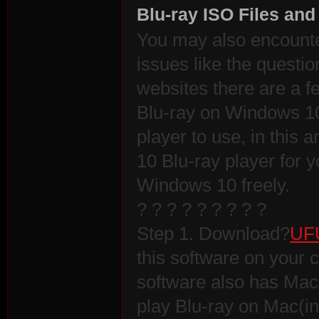
Blu-ray ISO Files an
You may also encount
issues like the quest
websites there are a f
Blu-ray on Windows 1
player to use, in this
10 Blu-ray player for yo
Windows 10 freely.
? ? ? ? ? ? ? ? ?
Step 1. Download?
UFU
this software on your
software also has Mac 
play Blu-ray on Mac(