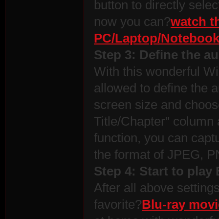
button to directly sele
now you can?
watch t
PC/Laptop/Noteboo
Step 3: Define the au
With this wonderful W
allowed to define the a
screen size and choose 
Title/Chapter" column 
function, you can capt
the format of JPEG, 
Step 4: Start to pla
After all above setting
favorite?
Blu-ray mov