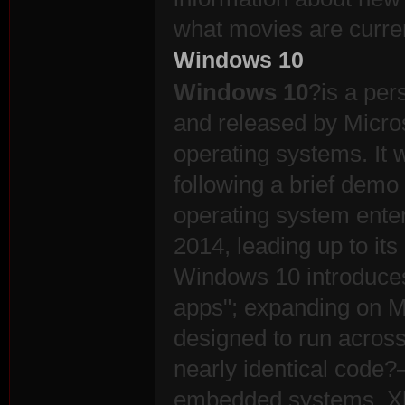
what movies are curren
r
Windows 10
Windows 10
?is a pe
and released by Micros
operating systems. It 
following a brief demo 
operating system enter
St
2014, leading up to it
Windows 10 introduces
apps"; expanding on M
designed to run across
nearly identical code
embedded systems, X
ori