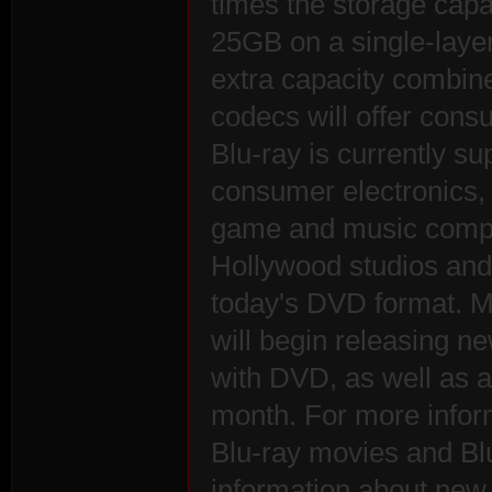
times the storage capa
25GB on a single-layer
extra capacity combin
rvi
codecs will offer con
Blu-ray is currently su
consumer electronics,
game and music compan
Hollywood studios and 
today's DVD format. M
vo
will begin releasing n
with DVD, as well as a 
month. For more infor
Blu-ray movies and Blu
information about new