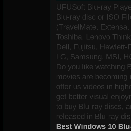
UFUSoft Blu-ray Playe
Blu-ray disc or ISO Fil
(TravelMate, Extensa, 
Toshiba, Lenovo Thin
Dell, Fujitsu, Hewlet
LG, Samsung, MSI, HC
Do you like watching B
movies are becoming 
offer us videos in high
get better visual enj
to buy Blu-ray discs, a
released in Blu-ray dis
Best Windows 10 Blu-