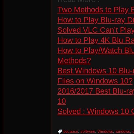
Two Methods to Play 
How to Play Blu-ray D
Solved VLC Can’t Pla
How to Play 4K Blu R
How to Play/Watch Bl
Methods?
Best Windows 10 Blu-
Files on Windows 10?
2016/2017 Best Blu-ra
10
Solved : Windows 10 C
because
,
software
,
Windows
,
windows
,