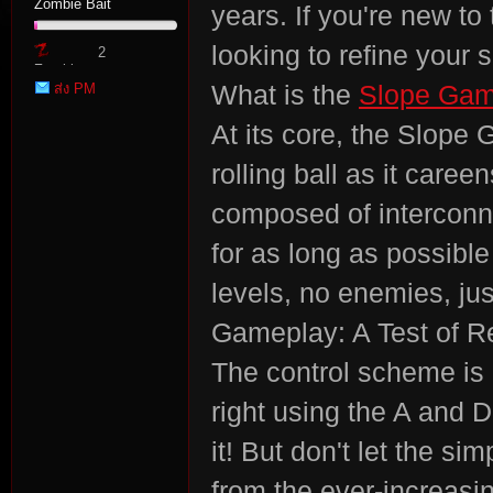
Zombie Bait
years. If you're new to
looking to refine your sk
2
Zombie
ส่ง PM
What is the
Slope Ga
Point
At its core, the Slope
rolling ball as it car
tat
composed of interconn
for as long as possibl
levels, no enemies, jus
Gameplay: A Test of R
The control scheme is b
right using the A and D
io
it! But don't let the si
from the ever-increasi