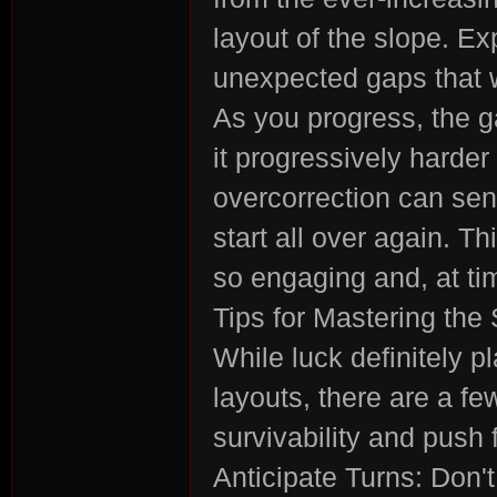
layout of the slope. E
unexpected gaps that wil
As you progress, the 
n:
it progressively harder 
overcorrection can sen
start all over again. 
so engaging and, at tim
Tips for Mastering th
While luck definitely p
Su
layouts, there are a f
survivability and push 
Anticipate Turns: Don't 