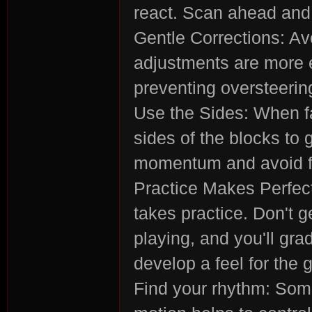
react. Scan ahead and 
Gentle Corrections: Av
adjustments are more e
rvi
preventing oversteerin
Use the Sides: When fa
sides of the blocks to 
momentum and avoid fal
Practice Makes Perfect
vo
takes practice. Don't g
playing, and you'll gra
develop a feel for the
Find your rhythm: Some 