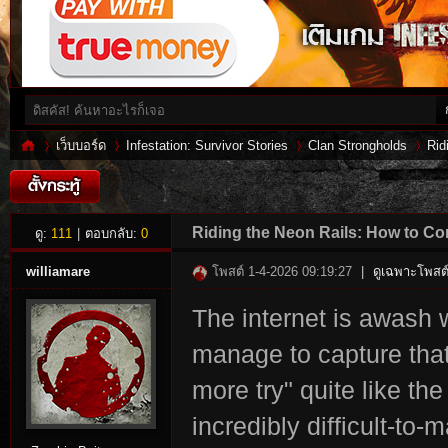
เว็บบอร์ด
Infestation: Survivor Stories
Clan Strongholds
Rid
Inf
»
›
›
›
Riding the Neon Rails: How to C
ดู:
111
|
ตอบกลับ:
0
williamare
โพสต์ 1-4-2026 09:19:27
|
ดูเฉพาะโพสต์
The internet is awash 
manage to capture that 
more try" quite like th
incredibly difficult-to
es