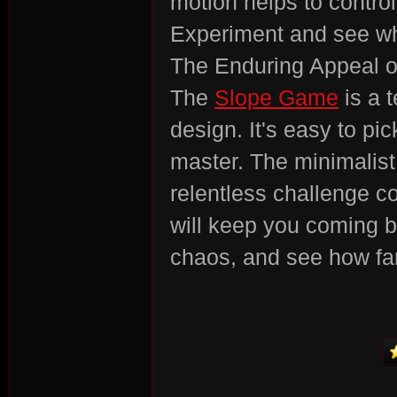
motion helps to control
Experiment and see wh
r
The Enduring Appeal o
The
Slope Game
is a 
design. It's easy to pic
master. The minimalist
relentless challenge c
St
will keep you coming b
chaos, and see how far
ori