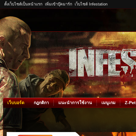
ตั้งเว็บไซต์เป็นหน้าแรก
เพิ่มเข้าบุ๊คมาร์ก
เว็บไซต์ Infestation
เว็บบอร์ด
กฎกติกา
แนะนำการใช้งาน
เมนูเกม
Z-Pet