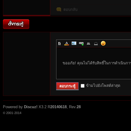
ตอบกลับ
es
ขออภัย! คุณไม่ได้รับสิทธิ์ในการดำเนินกา
ข้ามไปยังโพสต์ล่าสุด
ตอบกระทู้
Powered by
Discuz!
X3.2
R
20140618
, Rev.
28
© 2001-2014